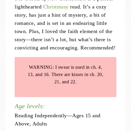
lighthearted
Christmasy
read. It’s a cozy
story, has just a hint of mystery, a bit of
romance, and is set in an endearing little
town. Plus, I loved the faith element of the
story—there isn’t a lot, but what’s there is
convicting and encouraging. Recommended!
WARNING: I swear is used in ch. 4,
13, and 16. There are kisses in ch. 20,
21, and 22.
Age levels:
Reading Independently—Ages 15 and
Above, Adults