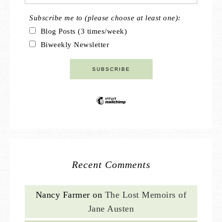
Subscribe me to (please choose at least one):
Blog Posts (3 times/week)
Biweekly Newsletter
Recent Comments
Nancy Farmer
on
The Lost Memoirs of
Jane Austen