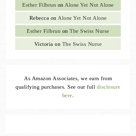
Esther Filbrun
on
Alone Yet Not Alone
Rebecca
on
Alone Yet Not Alone
Esther Filbrun
on
The Swiss Nurse
Victoria
on
The Swiss Nurse
As Amazon Associates, we earn from
qualifying purchases. See our full
disclosure
here
.