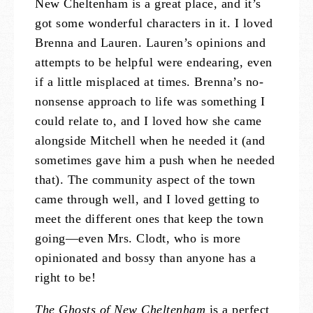
New Cheltenham is a great place, and it’s
got some wonderful characters in it. I loved
Brenna and Lauren. Lauren’s opinions and
attempts to be helpful were endearing, even
if a little misplaced at times. Brenna’s no-
nonsense approach to life was something I
could relate to, and I loved how she came
alongside Mitchell when he needed it (and
sometimes gave him a push when he needed
that). The community aspect of the town
came through well, and I loved getting to
meet the different ones that keep the town
going—even Mrs. Clodt, who is more
opinionated and bossy than anyone has a
right to be!
The Ghosts of New Cheltenham
is a perfect