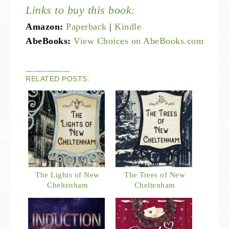
Links to buy this book:
Amazon:
Paperback
|
Kindle
AbeBooks:
View Choices on AbeBooks.com
——————
RELATED POSTS:
The Lights of New
The Trees of New
Cheltenham
Cheltenham