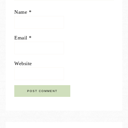
Name
*
Email
*
Website