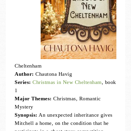
Cheltenham
Author:
Chautona Havig
Series:
Christmas in New Cheltenham
, book
1
Major Themes:
Christmas, Romantic
Mystery
Synopsis:
An unexpected inheritance gives
Mitchell a home, on the condition that he