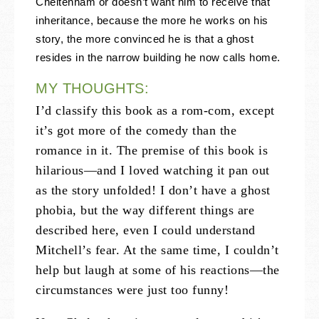
Cheltenham or doesn’t want him to receive that
inheritance, because the more he works on his
story, the more convinced he is that a ghost
resides in the narrow building he now calls home.
MY THOUGHTS:
I’d classify this book as a rom-com, except
it’s got more of the comedy than the
romance in it. The premise of this book is
hilarious—and I loved watching it pan out
as the story unfolded! I don’t have a ghost
phobia, but the way different things are
described here, even I could understand
Mitchell’s fear. At the same time, I couldn’t
help but laugh at some of his reactions—the
circumstances were just too funny!