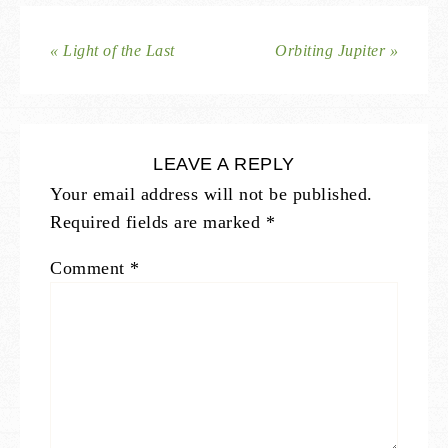
« Light of the Last
Orbiting Jupiter »
LEAVE A REPLY
Your email address will not be published.
Required fields are marked
*
Comment
*