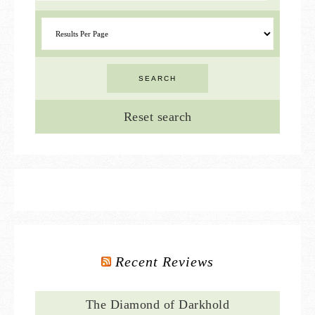
Reset search
Recent Reviews
The Diamond of Darkhold