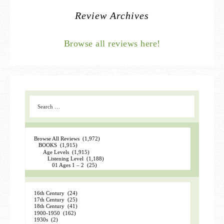
Review Archives
Browse all reviews here!