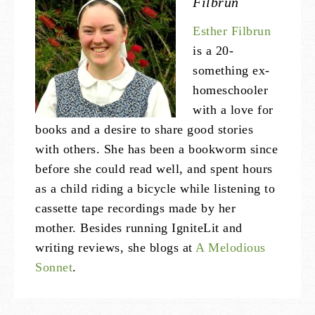
Filbrun
Esther Filbrun
is a 20-
something ex-
homeschooler
with a love for
books and a desire to share good stories
with others. She has been a bookworm since
before she could read well, and spent hours
as a child riding a bicycle while listening to
cassette tape recordings made by her
mother. Besides running IgniteLit and
writing reviews, she blogs at
A Melodious
Sonnet
.