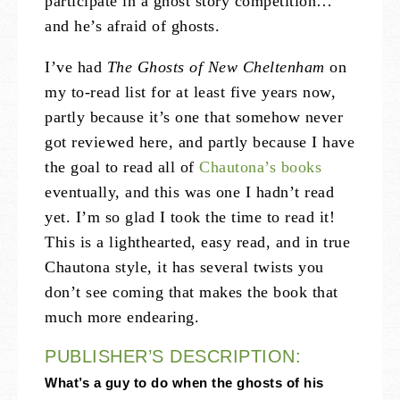
participate in a ghost story competition…
and he’s afraid of ghosts.
I’ve had
The Ghosts of New Cheltenham
on
my to-read list for at least five years now,
partly because it’s one that somehow never
got reviewed here, and partly because I have
the goal to read all of
Chautona’s books
eventually, and this was one I hadn’t read
yet. I’m so glad I took the time to read it!
This is a lighthearted, easy read, and in true
Chautona style, it has several twists you
don’t see coming that makes the book that
much more endearing.
PUBLISHER’S DESCRIPTION:
What’s a guy to do when the ghosts of his