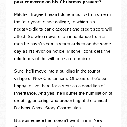
past converge on his Christmas present?
Mitchell Bogaert hasn’t done much with his life in
the four years since college, to which his
negative-digits bank account and credit score will
attest. So when news of an inheritance from a
man he hasn’t seen in years arrives on the same
day as his eviction notice, Mitchell considers the
odd terms of the will to be a no-brainer.
Sure, he’ll move into a building in the tourist
village of New Cheltenham. Of course, he’d be
happy to live there for a year as a condition of
inheritance. And yes, he’ll suffer the humiliation of
creating, entering, and presenting at the annual
Dickens Ghost Story Competition.
But someone either doesn’t want him in New