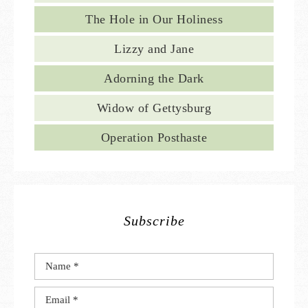
The Hole in Our Holiness
Lizzy and Jane
Adorning the Dark
Widow of Gettysburg
Operation Posthaste
Subscribe