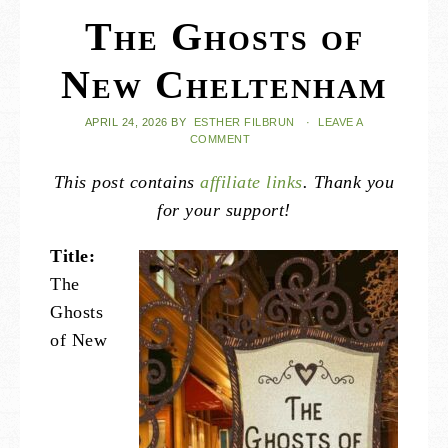
The Ghosts of
New Cheltenham
APRIL 24, 2026
BY
ESTHER FILBRUN
·
LEAVE A
COMMENT
This post contains
affiliate links
. Thank you
for your support!
Title:
The
Ghosts
of New