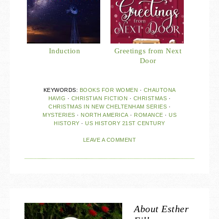
Induction
Greetings from Next
Door
KEYWORDS:
BOOKS FOR WOMEN
·
CHAUTONA
HAVIG
·
CHRISTIAN FICTION
·
CHRISTMAS
·
CHRISTMAS IN NEW CHELTENHAM SERIES
·
MYSTERIES
·
NORTH AMERICA
·
ROMANCE
·
US
HISTORY
·
US HISTORY 21ST CENTURY
LEAVE A COMMENT
About
Esther