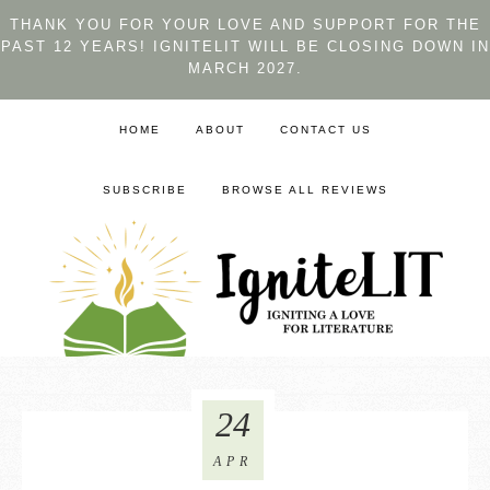
THANK YOU FOR YOUR LOVE AND SUPPORT FOR THE
PAST 12 YEARS! IGNITELIT WILL BE CLOSING DOWN IN
MARCH 2027.
HOME
ABOUT
CONTACT US
SUBSCRIBE
BROWSE ALL REVIEWS
24
APR