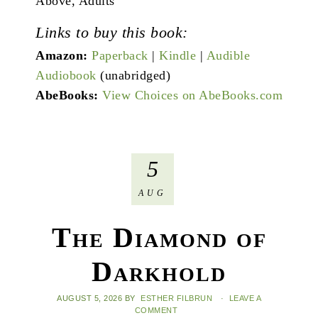
Above, Adults
Links to buy this book:
Amazon:
Paperback
|
Kindle
|
Audible
Audiobook
(unabridged)
AbeBooks:
View Choices on AbeBooks.com
5
AUG
The Diamond of
Darkhold
AUGUST 5, 2026
BY
ESTHER FILBRUN
·
LEAVE A
COMMENT