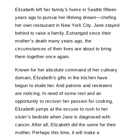
Elizabeth left her family’s home in Seattle fifteen
years ago to pursue her lifelong dream—chefing
her own restaurant in New York City. Jane stayed
behind to raise a family. Estranged since their
mother’s death many years ago, the
circumstances of their lives are about to bring
them together once again.
Known for her absolute command of her culinary
domain, Elizabeth’s gifts in the kitchen have
begun to elude her. And patrons and reviewers
are noticing. In need of some rest and an
opportunity to recover her passion for cooking,
Elizabeth jumps at the excuse to rush to her
sister’s bedside when Jane is diagnosed with
cancer. After all, Elizabeth did the same for their
mother. Perhaps this time, it will make a