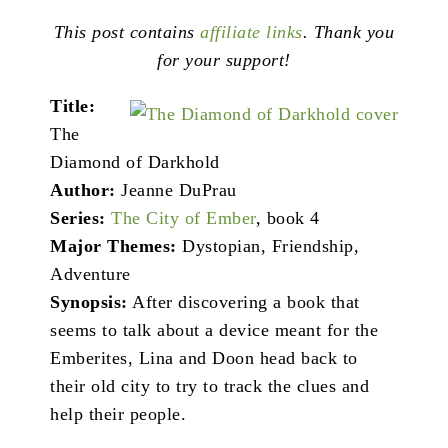
This post contains
affiliate links
. Thank you
for your support!
Title:
The
Diamond of Darkhold
Author:
Jeanne DuPrau
Series:
The City of Ember
, book 4
Major Themes:
Dystopian, Friendship,
Adventure
Synopsis:
After discovering a book that
seems to talk about a device meant for the
Emberites, Lina and Doon head back to
their old city to try to track the clues and
help their people.