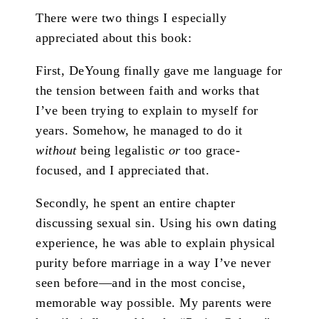
There were two things I especially
appreciated about this book:
First, DeYoung finally gave me language for
the tension between faith and works that
I’ve been trying to explain to myself for
years. Somehow, he managed to do it
without
being legalistic
or
too grace-
focused, and I appreciated that.
Secondly, he spent an entire chapter
discussing sexual sin. Using his own dating
experience, he was able to explain physical
purity before marriage in a way I’ve never
seen before—and in the most concise,
memorable way possible. My parents were