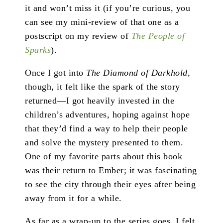
it and won’t miss it (if you’re curious, you
can see my mini-review of that one as a
postscript on my review of
The People of
Sparks
).
Once I got into
The Diamond of Darkhold
,
though, it felt like the spark of the story
returned—I got heavily invested in the
children’s adventures, hoping against hope
that they’d find a way to help their people
and solve the mystery presented to them.
One of my favorite parts about this book
was their return to Ember; it was fascinating
to see the city through their eyes after being
away from it for a while.
As far as a wrap-up to the series goes, I felt