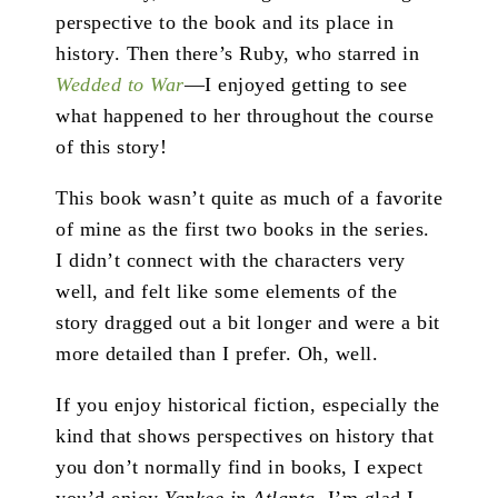
perspective to the book and its place in
history. Then there’s Ruby, who starred in
Wedded to War
—I enjoyed getting to see
what happened to her throughout the course
of this story!
This book wasn’t quite as much of a favorite
of mine as the first two books in the series.
I didn’t connect with the characters very
well, and felt like some elements of the
story dragged out a bit longer and were a bit
more detailed than I prefer. Oh, well.
If you enjoy historical fiction, especially the
kind that shows perspectives on history that
you don’t normally find in books, I expect
you’d enjoy
Yankee in Atlanta
. I’m glad I