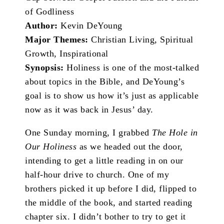
of Godliness
Author:
Kevin DeYoung
Major Themes:
Christian Living, Spiritual
Growth, Inspirational
Synopsis:
Holiness is one of the most-talked
about topics in the Bible, and DeYoung’s
goal is to show us how it’s just as applicable
now as it was back in Jesus’ day.
One Sunday morning, I grabbed
The Hole in
Our Holiness
as we headed out the door,
intending to get a little reading in on our
half-hour drive to church. One of my
brothers picked it up before I did, flipped to
the middle of the book, and started reading
chapter six. I didn’t bother to try to get it