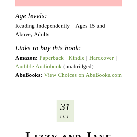
Age levels:
Reading Independently—Ages 15 and
Above, Adults
Links to buy this book:
Amazon:
Paperback
|
Kindle
|
Hardcover
|
Audible Audiobook
(unabridged)
AbeBooks:
View Choices on AbeBooks.com
31
JUL
Lizzy and Jane