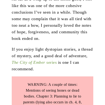
like this was one of the more cohesive
conclusions I’ve seen in a while. Though
some may complain that it was all tied with
too neat a bow, I personally loved the notes
of hope, forgiveness, and community this
book ended on.
If you enjoy light dystopian stories, a thread
of mystery, and a good deal of adventure,
The City of Ember
series
is one I can
recommend.
WARNING: A couple of times:
Mentions of seeing bones or dead
bodies. Chapter 3: Planning to lie to
parents (lying also occurs in ch. 4, 8,