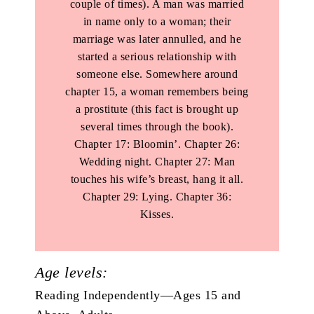
couple of times). A man was married
in name only to a woman; their
marriage was later annulled, and he
started a serious relationship with
someone else. Somewhere around
chapter 15, a woman remembers being
a prostitute (this fact is brought up
several times through the book).
Chapter 17: Bloomin’. Chapter 26:
Wedding night. Chapter 27: Man
touches his wife’s breast, hang it all.
Chapter 29: Lying. Chapter 36:
Kisses.
Age levels:
Reading Independently—Ages 15 and