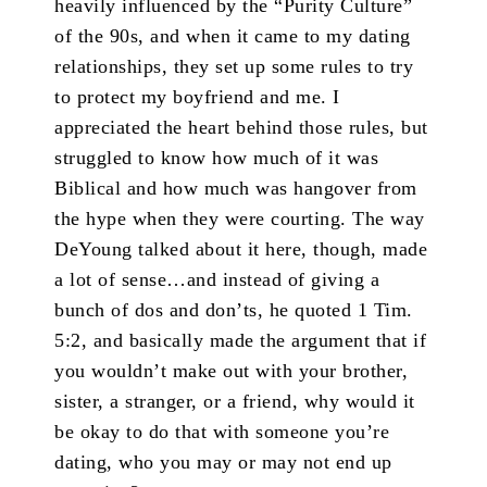
heavily influenced by the “Purity Culture”
of the 90s, and when it came to my dating
relationships, they set up some rules to try
to protect my boyfriend and me. I
appreciated the heart behind those rules, but
struggled to know how much of it was
Biblical and how much was hangover from
the hype when they were courting. The way
DeYoung talked about it here, though, made
a lot of sense…and instead of giving a
bunch of dos and don’ts, he quoted 1 Tim.
5:2, and basically made the argument that if
you wouldn’t make out with your brother,
sister, a stranger, or a friend, why would it
be okay to do that with someone you’re
dating, who you may or may not end up