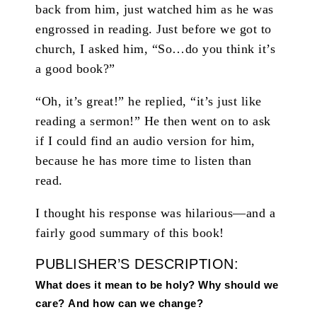
back from him, just watched him as he was
engrossed in reading. Just before we got to
church, I asked him, “So…do you think it’s
a good book?”
“Oh, it’s great!” he replied, “it’s just like
reading a sermon!” He then went on to ask
if I could find an audio version for him,
because he has more time to listen than
read.
I thought his response was hilarious—and a
fairly good summary of this book!
PUBLISHER’S DESCRIPTION:
What does it mean to be holy? Why should we
care? And how can we change?