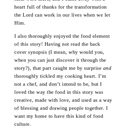
heart full of thanks for the transformation
the Lord can work in our lives when we let
Him.
I also thoroughly enjoyed the food element
of this story! Having not read the back
cover synopsis (I mean, why would you,
when you can just discover it through the
story?), that part caught me by surprise
and
thoroughly tickled my cooking heart. I’m
not a chef, and don’t intend to be, but I
loved the way the food in this story was
creative, made with love, and used as a way
of blessing and drawing people together. I
want my home to have this kind of food
culture.