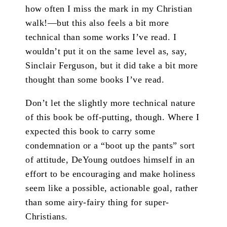
how often I miss the mark in my Christian
walk!—but this also feels a bit more
technical than some works I’ve read. I
wouldn’t put it on the same level as, say,
Sinclair Ferguson, but it did take a bit more
thought than some books I’ve read.
Don’t let the slightly more technical nature
of this book be off-putting, though. Where I
expected this book to carry some
condemnation or a “boot up the pants” sort
of attitude, DeYoung outdoes himself in an
effort to be encouraging and make holiness
seem like a possible, actionable goal, rather
than some airy-fairy thing for super-
Christians.