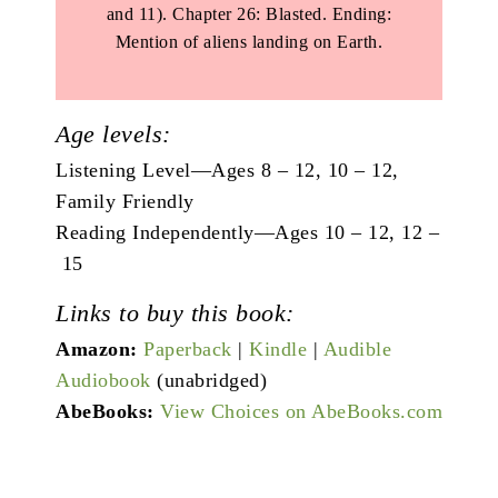
and 11). Chapter 26: Blasted. Ending:
Mention of aliens landing on Earth.
Age levels:
Listening Level—Ages 8 – 12, 10 – 12,
Family Friendly
Reading Independently—Ages 10 – 12, 12 –
15
Links to buy this book:
Amazon:
Paperback
|
Kindle
|
Audible
Audiobook
(unabridged)
AbeBooks:
View Choices on AbeBooks.com