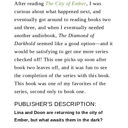
After reading
The City of Ember
, I was
curious about what happened next, and
eventually got around to reading books two
and three, and when I eventually needed
another audiobook,
The Diamond of
Darkhold
seemed like a good option—and it
would be satisfying to get one more series
checked off! This one picks up soon after
book two leaves off, and it was fun to see
the completion of the series with this book.
This book was one of my favorites of the
series, second only to book one.
PUBLISHER’S DESCRIPTION:
Lina and Doon are returning to the city of
Ember, but what awaits them in the dark?