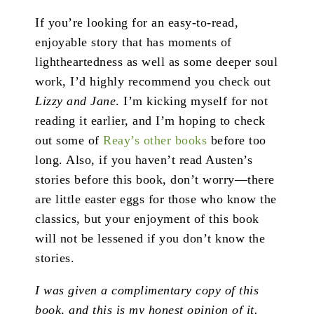
If you’re looking for an easy-to-read,
enjoyable story that has moments of
lightheartedness as well as some deeper soul
work, I’d highly recommend you check out
Lizzy and Jane
. I’m kicking myself for not
reading it earlier, and I’m hoping to check
out some of
Reay’s other books
before too
long. Also, if you haven’t read Austen’s
stories before this book, don’t worry—there
are little easter eggs for those who know the
classics, but your enjoyment of this book
will not be lessened if you don’t know the
stories.
I was given a complimentary copy of this
book, and this is my honest opinion of it.