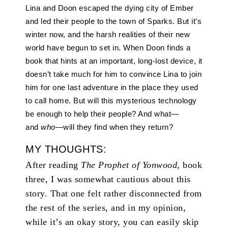
Lina and Doon escaped the dying city of Ember
and led their people to the town of Sparks. But it’s
winter now, and the harsh realities of their new
world have begun to set in. When Doon finds a
book that hints at an important, long-lost device, it
doesn’t take much for him to convince Lina to join
him for one last adventure in the place they used
to call home. But will this mysterious technology
be enough to help their people? And what—
and
who
—will they find when they return?
MY THOUGHTS:
After reading
The Prophet of Yonwood
, book
three, I was somewhat cautious about this
story. That one felt rather disconnected from
the rest of the series, and in my opinion,
while it’s an okay story, you can easily skip