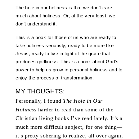
The hole in our holiness is that we don’t care
much about holiness. Or, at the very least, we
don’t understand it.
This is a book for those of us who are ready to
take holiness seriously, ready to be more like
Jesus, ready to live in light of the grace that
produces godliness. This is a book about God’s
power to help us grow in personal holiness and to
enjoy the process of transformation.
MY THOUGHTS:
Personally, I found
The Hole in Our
Holiness
harder to read than some of the
Christian living books I’ve read lately. It’s a
much more difficult subject, for one thing—
it’s pretty sobering to realize, all over again,