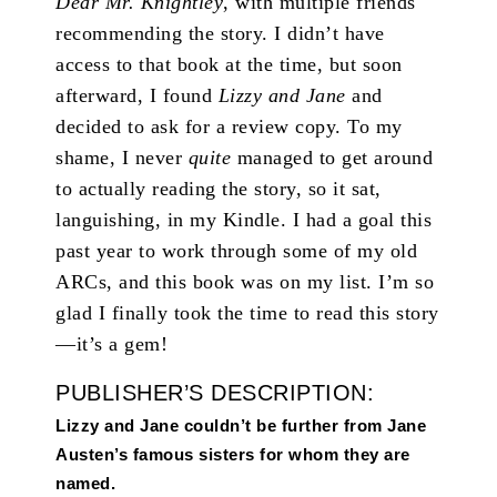
Dear Mr. Knightley
, with multiple friends
recommending the story. I didn’t have
access to that book at the time, but soon
afterward, I found
Lizzy and Jane
and
decided to ask for a review copy. To my
shame, I never
quite
managed to get around
to actually reading the story, so it sat,
languishing, in my Kindle. I had a goal this
past year to work through some of my old
ARCs, and this book was on my list. I’m so
glad I finally took the time to read this story
—it’s a gem!
PUBLISHER’S DESCRIPTION:
Lizzy and Jane couldn’t be further from Jane
Austen’s famous sisters for whom they are
named.