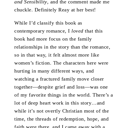
and Sensibility
, and the comment made me
chuckle. Definitely Reay at her best!
While I’d classify this book as
contemporary romance, I
loved
that this
book had more focus on the family
relationships in the story than the romance,
so in that way, it felt almost more like
women’s fiction. The characters here were
hurting in many different ways, and
watching a fractured family move closer
together—despite grief and loss—was one
of my favorite things in the world. There’s a
lot of deep heart work in this story…and
while it’s not overtly Christian most of the
time, the threads of redemption, hope, and
faith were there, and I came away with a