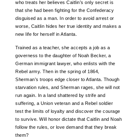
who treats her believes Caitlin’s only secret is
that she had been fighting for the Confederacy
disguised as a man. In order to avoid arrest or
worse, Caitlin hides her true identity and makes a
new life for herself in Atlanta.
Trained as a teacher, she accepts a job as a
governess to the daughter of Noah Becker, a
German immigrant lawyer, who enlists with the
Rebel army. Then in the spring of 1864,
Sherman’s troops edge closer to Atlanta. Though
starvation rules, and Sherman rages, she will not
run again. In a land shattered by strife and
suffering, a Union veteran and a Rebel soldier
test the limits of loyalty and discover the courage
to survive. Will honor dictate that Caitlin and Noah
follow the rules, or love demand that they break
them?