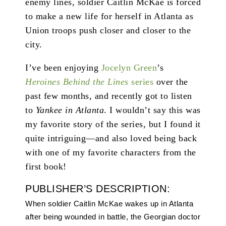
enemy lines, soldier Caitlin McKae is forced
to make a new life for herself in Atlanta as
Union troops push closer and closer to the
city.
I’ve been enjoying
Jocelyn Green
’s
Heroines Behind the Lines
series
over the
past few months, and recently got to listen
to
Yankee in Atlanta
. I wouldn’t say this was
my favorite story of the series, but I found it
quite intriguing—and also loved being back
with one of my favorite characters from the
first book!
PUBLISHER’S DESCRIPTION:
When soldier Caitlin McKae wakes up in Atlanta
after being wounded in battle, the Georgian doctor