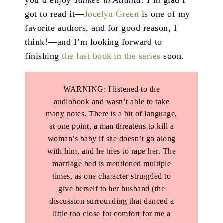
got to read it—
Jocelyn Green
is one of my
favorite authors, and for good reason, I
think!—and I’m looking forward to
finishing
the last book
in the series
soon.
WARNING: I listened to the
audiobook and wasn’t able to take
many notes. There is a bit of language,
at one point, a man threatens to kill a
woman’s baby if she doesn’t go along
with him, and he tries to rape her. The
marriage bed is mentioned multiple
times, as one character struggled to
give herself to her husband (the
discussion surrounding that danced a
little too close for comfort for me a