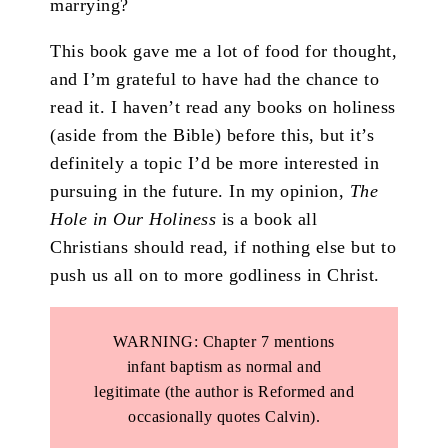
marrying?
This book gave me a lot of food for thought,
and I’m grateful to have had the chance to
read it. I haven’t read any books on holiness
(aside from the Bible) before this, but it’s
definitely a topic I’d be more interested in
pursuing in the future. In my opinion,
The
Hole in Our Holiness
is a book all
Christians should read, if nothing else but to
push us all on to more godliness in Christ.
WARNING: Chapter 7 mentions
infant baptism as normal and
legitimate (the author is Reformed and
occasionally quotes Calvin).