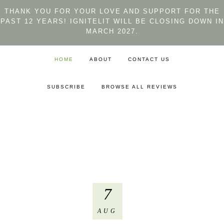
THANK YOU FOR YOUR LOVE AND SUPPORT FOR THE
PAST 12 YEARS! IGNITELIT WILL BE CLOSING DOWN IN
MARCH 2027.
HOME
ABOUT
CONTACT US
SUBSCRIBE
BROWSE ALL REVIEWS
7
AUG