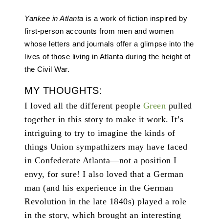
Yankee in Atlanta
is a work of fiction inspired by
first-person accounts from men and women
whose letters and journals offer a glimpse into the
lives of those living in Atlanta during the height of
the Civil War.
MY THOUGHTS:
I loved all the different people
Green
pulled
together in this story to make it work. It’s
intriguing to try to imagine the kinds of
things Union sympathizers may have faced
in Confederate Atlanta—not a position I
envy, for sure! I also loved that a German
man (and his experience in the German
Revolution in the late 1840s) played a role
in the story, which brought an interesting