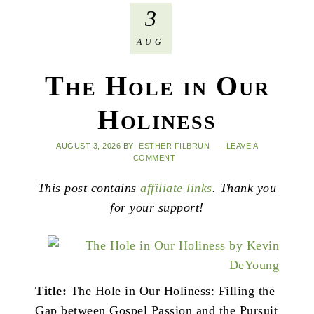
3
AUG
The Hole in Our
Holiness
AUGUST 3, 2026
BY
ESTHER FILBRUN
·
LEAVE A
COMMENT
This post contains
affiliate links
. Thank you
for your support!
Title:
The Hole in Our Holiness: Filling the
Gap between Gospel Passion and the Pursuit