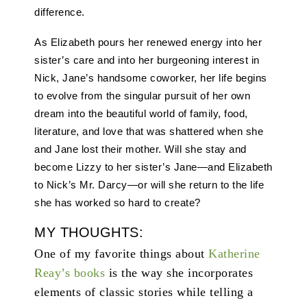
difference.
As Elizabeth pours her renewed energy into her
sister’s care and into her burgeoning interest in
Nick, Jane’s handsome coworker, her life begins
to evolve from the singular pursuit of her own
dream into the beautiful world of family, food,
literature, and love that was shattered when she
and Jane lost their mother. Will she stay and
become Lizzy to her sister’s Jane—and Elizabeth
to Nick’s Mr. Darcy—or will she return to the life
she has worked so hard to create?
MY THOUGHTS:
One of my favorite things about
Katherine
Reay’s books
is the way she incorporates
elements of classic stories while telling a