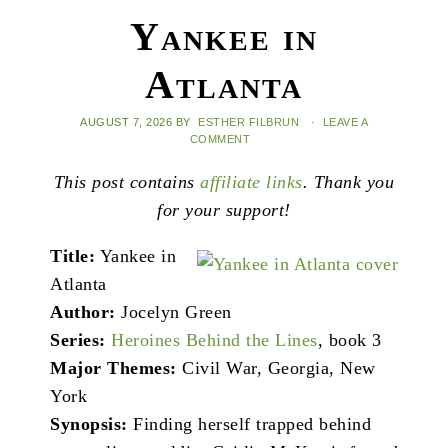
Yankee in
Atlanta
AUGUST 7, 2026
BY
ESTHER FILBRUN
·
LEAVE A
COMMENT
This post contains
affiliate links
. Thank you
for your support!
Title:
Yankee in
Atlanta
Author:
Jocelyn Green
Series:
Heroines Behind the Lines
, book 3
Major Themes:
Civil War, Georgia, New
York
Synopsis:
Finding herself trapped behind