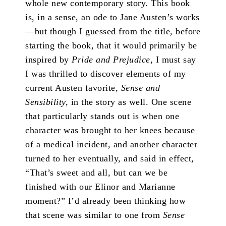
whole new contemporary story. This book
is, in a sense, an ode to Jane Austen’s works
—but though I guessed from the title, before
starting the book, that it would primarily be
inspired by
Pride and Prejudice
, I must say
I was thrilled to discover elements of my
current Austen favorite,
Sense and
Sensibility,
in the story as well. One scene
that particularly stands out is when one
character was brought to her knees because
of a medical incident, and another character
turned to her eventually, and said in effect,
“That’s sweet and all, but can we be
finished with our Elinor and Marianne
moment?” I’d already been thinking how
that scene was similar to one from
Sense