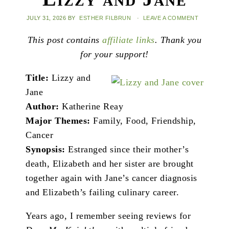
JULY 31, 2026
BY
ESTHER FILBRUN
·
LEAVE A COMMENT
This post contains
affiliate links
. Thank you
for your support!
Title:
Lizzy and
Jane
Author:
Katherine Reay
Major Themes:
Family, Food, Friendship,
Cancer
Synopsis:
Estranged since their mother’s
death, Elizabeth and her sister are brought
together again with Jane’s cancer diagnosis
and Elizabeth’s failing culinary career.
Years ago, I remember seeing reviews for