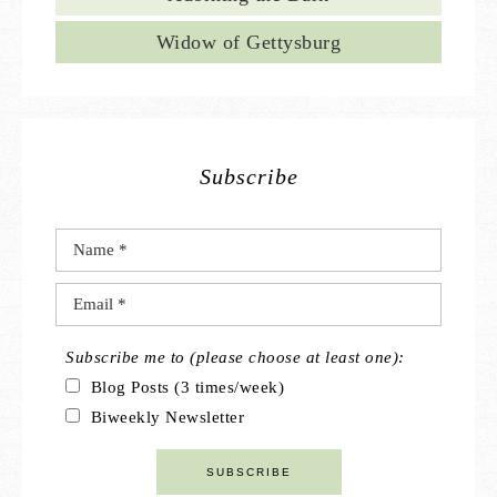
Widow of Gettysburg
Subscribe
Subscribe me to (please choose at least one):
Blog Posts (3 times/week)
Biweekly Newsletter