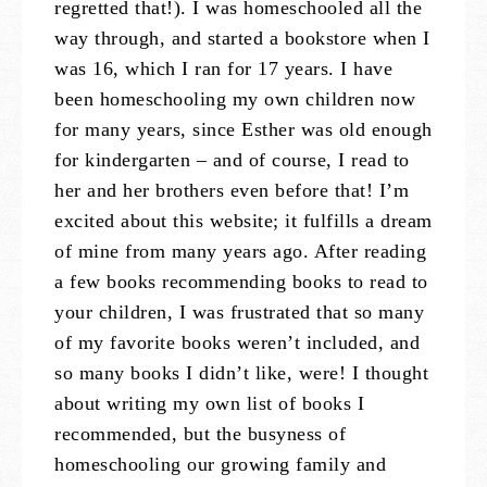
regretted that!). I was homeschooled all the
way through, and started a bookstore when I
was 16, which I ran for 17 years. I have
been homeschooling my own children now
for many years, since Esther was old enough
for kindergarten – and of course, I read to
her and her brothers even before that! I’m
excited about this website; it fulfills a dream
of mine from many years ago. After reading
a few books recommending books to read to
your children, I was frustrated that so many
of my favorite books weren’t included, and
so many books I didn’t like, were! I thought
about writing my own list of books I
recommended, but the busyness of
homeschooling our growing family and