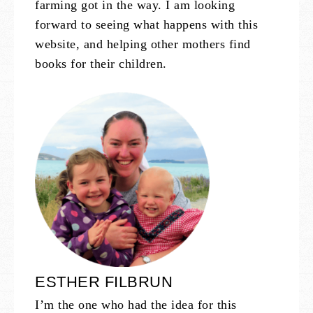
farming got in the way. I am looking
forward to seeing what happens with this
website, and helping other mothers find
books for their children.
ESTHER FILBRUN
I’m the one who had the idea for this