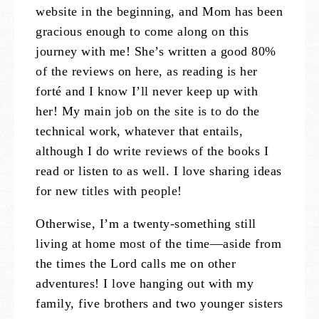
website in the beginning, and Mom has been
gracious enough to come along on this
journey with me! She’s written a good 80%
of the reviews on here, as reading is her
forté and I know I’ll never keep up with
her! My main job on the site is to do the
technical work, whatever that entails,
although I do write reviews of the books I
read or listen to as well. I love sharing ideas
for new titles with people!
Otherwise, I’m a twenty-something still
living at home most of the time—aside from
the times the Lord calls me on other
adventures! I love hanging out with my
family, five brothers and two younger sisters