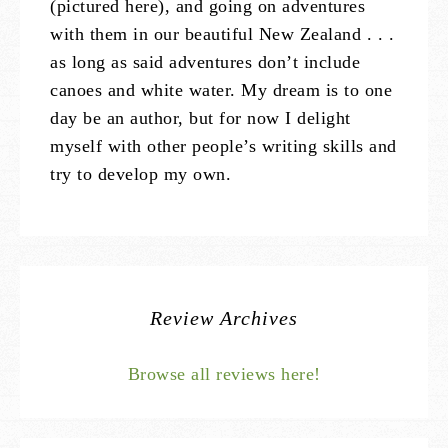
(pictured here), and going on adventures
with them in our beautiful New Zealand . . .
as long as said adventures don’t include
canoes and white water. My dream is to one
day be an author, but for now I delight
myself with other people’s writing skills and
try to develop my own.
Review Archives
Browse all reviews here!