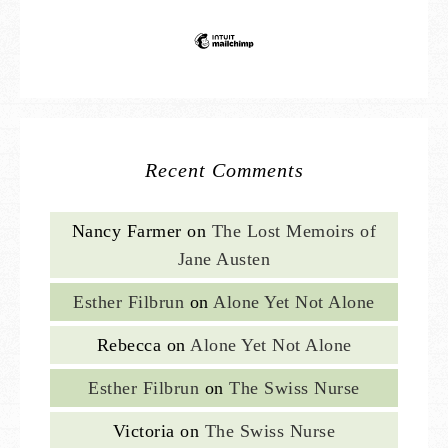
Recent Comments
Nancy Farmer
on
The Lost Memoirs of
Jane Austen
Esther Filbrun
on
Alone Yet Not Alone
Rebecca
on
Alone Yet Not Alone
Esther Filbrun
on
The Swiss Nurse
Victoria
on
The Swiss Nurse