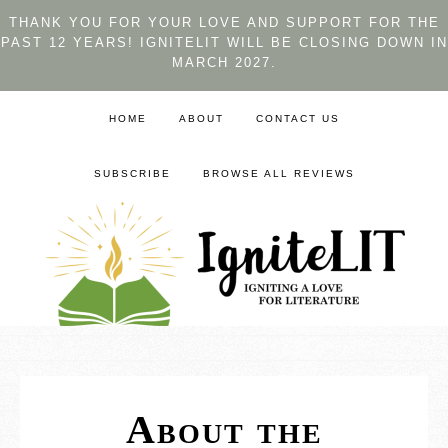
THANK YOU FOR YOUR LOVE AND SUPPORT FOR THE
PAST 12 YEARS! IGNITELIT WILL BE CLOSING DOWN IN
MARCH 2027.
HOME
ABOUT
CONTACT US
SUBSCRIBE
BROWSE ALL REVIEWS
About the