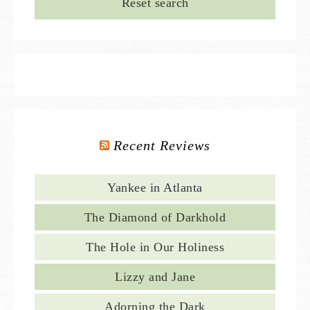
Reset search
Recent Reviews
Yankee in Atlanta
The Diamond of Darkhold
The Hole in Our Holiness
Lizzy and Jane
Adorning the Dark