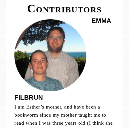
Contributors
EMMA
FILBRUN
I am Esther’s mother, and have been a
bookworm since my mother taught me to
read when I was three years old (I think she