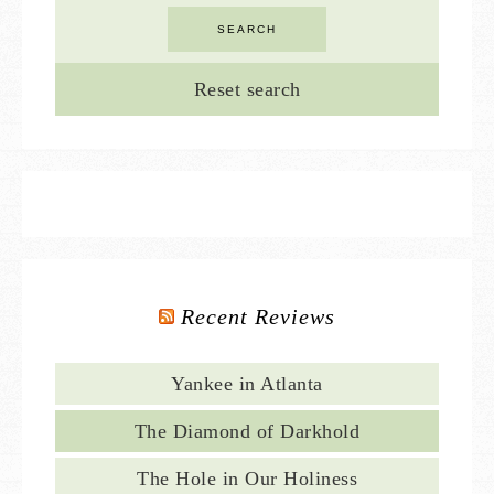
Reset search
Recent Reviews
Yankee in Atlanta
The Diamond of Darkhold
The Hole in Our Holiness