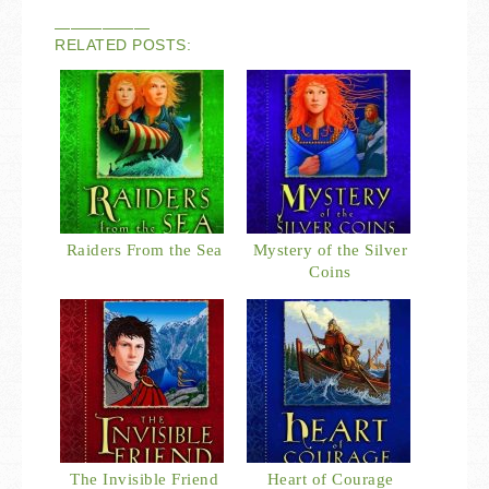
——————
RELATED POSTS:
Raiders From the Sea
Mystery of the Silver
Coins
The Invisible Friend
Heart of Courage