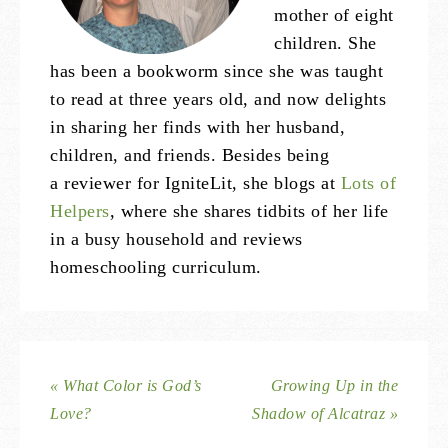
mother of eight
children. She
has been a bookworm since she was taught
to read at three years old, and now delights
in sharing her finds with her husband,
children, and friends. Besides being
a reviewer for IgniteLit, she blogs at
Lots of
Helpers
, where she shares tidbits of her life
in a busy household and reviews
homeschooling curriculum.
« What Color is God’s
Growing Up in the
Love?
Shadow of Alcatraz »