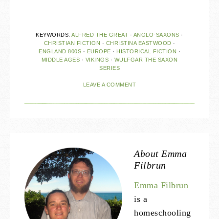
KEYWORDS:
ALFRED THE GREAT
·
ANGLO-SAXONS
·
CHRISTIAN FICTION
·
CHRISTINA EASTWOOD
·
ENGLAND 800S
·
EUROPE
·
HISTORICAL FICTION
·
MIDDLE AGES
·
VIKINGS
·
WULFGAR THE SAXON
SERIES
LEAVE A COMMENT
About
Emma
Filbrun
Emma Filbrun
is a
homeschooling