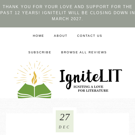
THANK YOU FOR YOUR LOVE AND SUPPORT FOR THE
PAST 12 YEARS! IGNITELIT WILL BE CLOSING DOWN IN
MARCH 2027.
HOME
ABOUT
CONTACT US
SUBSCRIBE
BROWSE ALL REVIEWS
27
DEC