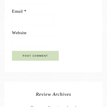
Email
*
Website
Review Archives