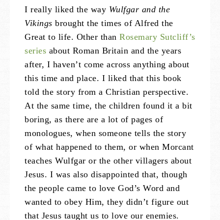
I really liked the way
Wulfgar and the
Vikings
brought the times of Alfred the
Great to life. Other than
Rosemary Sutcliff’s
series
about Roman Britain and the years
after, I haven’t come across anything about
this time and place. I liked that this book
told the story from a Christian perspective.
At the same time, the children found it a bit
boring, as there are a lot of pages of
monologues, when someone tells the story
of what happened to them, or when Morcant
teaches Wulfgar or the other villagers about
Jesus. I was also disappointed that, though
the people came to love God’s Word and
wanted to obey Him, they didn’t figure out
that Jesus taught us to love our enemies.