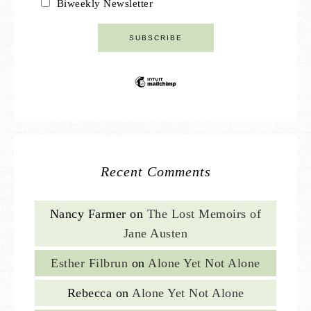
Biweekly Newsletter
Recent Comments
Nancy Farmer
on
The Lost Memoirs of
Jane Austen
Esther Filbrun
on
Alone Yet Not Alone
Rebecca
on
Alone Yet Not Alone