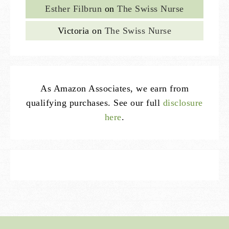
Esther Filbrun
on
The Swiss Nurse
Victoria
on
The Swiss Nurse
As Amazon Associates, we earn from
qualifying purchases. See our full
disclosure
here
.