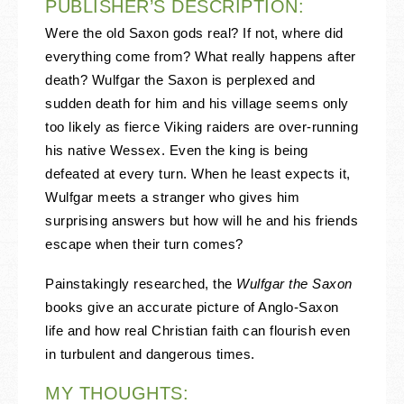
PUBLISHER’S DESCRIPTION:
Were the old Saxon gods real? If not, where did
everything come from? What really happens after
death? Wulfgar the Saxon is perplexed and
sudden death for him and his village seems only
too likely as fierce Viking raiders are over-running
his native Wessex. Even the king is being
defeated at every turn. When he least expects it,
Wulfgar meets a stranger who gives him
surprising answers but how will he and his friends
escape when their turn comes?
Painstakingly researched, the
Wulfgar the Saxon
books give an accurate picture of Anglo-Saxon
life and how real Christian faith can flourish even
in turbulent and dangerous times.
MY THOUGHTS: