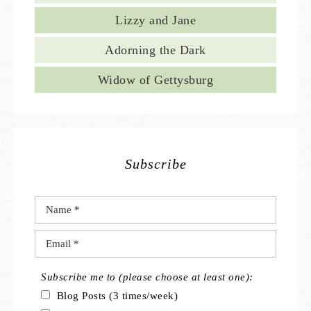
Lizzy and Jane
Adorning the Dark
Widow of Gettysburg
Subscribe
Subscribe me to (please choose at least one):
Blog Posts (3 times/week)