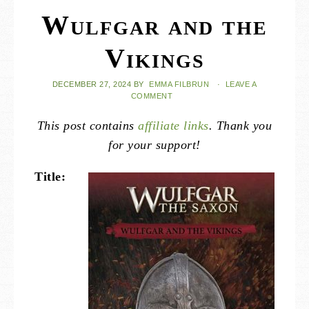
Wulfgar and the
Vikings
DECEMBER 27, 2024
BY
EMMA FILBRUN
·
LEAVE A
COMMENT
This post contains
affiliate links
. Thank you
for your support!
Title: