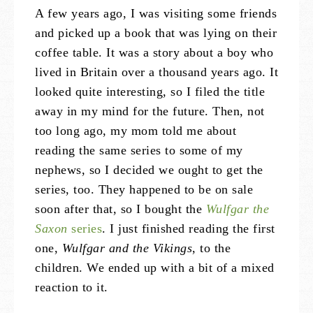
A few years ago, I was visiting some friends
and picked up a book that was lying on their
coffee table. It was a story about a boy who
lived in Britain over a thousand years ago. It
looked quite interesting, so I filed the title
away in my mind for the future. Then, not
too long ago, my mom told me about
reading the same series to some of my
nephews, so I decided we ought to get the
series, too. They happened to be on sale
soon after that, so I bought the
Wulfgar the
Saxon
series
. I just finished reading the first
one,
Wulfgar and the Vikings
, to the
children. We ended up with a bit of a mixed
reaction to it.