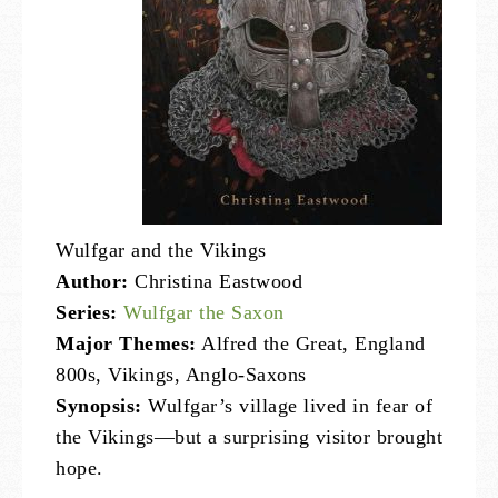
Wulfgar and the Vikings
Author:
Christina Eastwood
Series:
Wulfgar the Saxon
Major Themes:
Alfred the Great, England
800s, Vikings, Anglo-Saxons
Synopsis:
Wulfgar’s village lived in fear of
the Vikings—but a surprising visitor brought
hope.