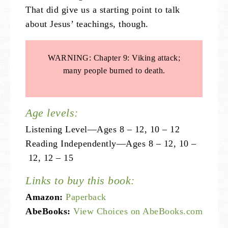
That did give us a starting point to talk
about Jesus’ teachings, though.
WARNING: Chapter 9: Viking attack;
many people burned to death.
Age levels:
Listening Level—Ages 8 – 12, 10 – 12
Reading Independently—Ages 8 – 12, 10 –
12, 12 – 15
Links to buy this book:
Amazon:
Paperback
AbeBooks:
View Choices on AbeBooks.com