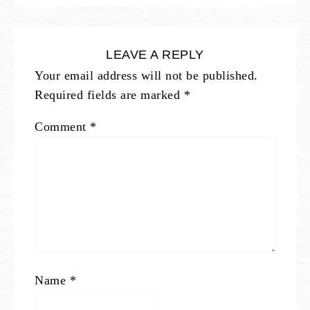
LEAVE A REPLY
Your email address will not be published.
Required fields are marked
*
Comment
*
Name
*