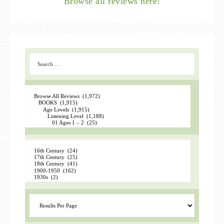
Browse all reviews here!