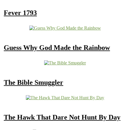
Fever 1793
Guess Why God Made the Rainbow
The Bible Smuggler
The Hawk That Dare Not Hunt By Day