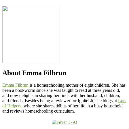
About
Emma Filbrun
Emma Filbrun
is a homeschooling mother of eight children. She has
been a bookworm since she was taught to read at three years old,
and now delights in sharing her finds with her husband, children,
and friends. Besides being a reviewer for IgniteLit, she blogs at
Lots
of Helpers
, where she shares tidbits of her life in a busy household
and reviews homeschooling curriculum.