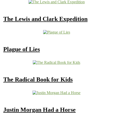
The Lewis and Clark Expedition
Plague of Lies
The Radical Book for Kids
Justin Morgan Had a Horse