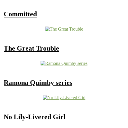
Committed
The Great Trouble
Ramona Quimby series
No Lily-Livered Girl