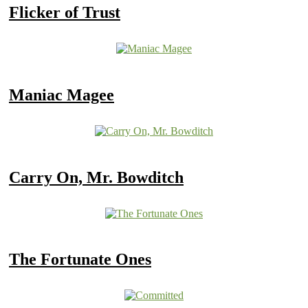
Flicker of Trust
Maniac Magee
Carry On, Mr. Bowditch
The Fortunate Ones