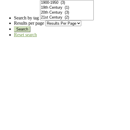
Search by tag
Results per page
Reset search