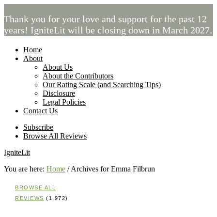
Thank you for your love and support for the past 12
years! IgniteLit will be closing down in March 2027.
Home
About
About Us
About the Contributors
Our Rating Scale (and Searching Tips)
Disclosure
Legal Policies
Contact Us
Subscribe
Browse All Reviews
IgniteLit
You are here:
Home
/
Archives for Emma Filbrun
BROWSE ALL
REVIEWS
(1,972)