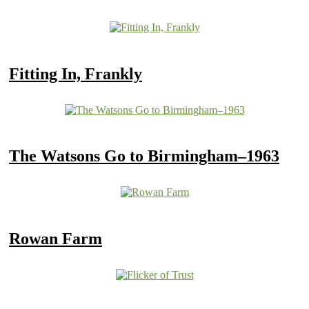
Fitting In, Frankly
The Watsons Go to Birmingham–1963
Rowan Farm