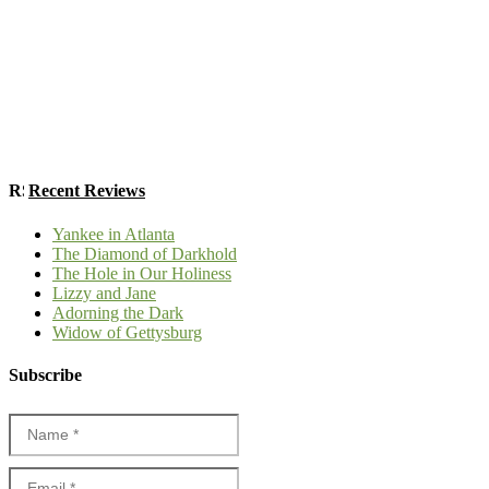
Recent Reviews
Yankee in Atlanta
The Diamond of Darkhold
The Hole in Our Holiness
Lizzy and Jane
Adorning the Dark
Widow of Gettysburg
Subscribe