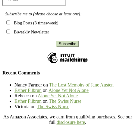
Subscribe me to (please choose at least one):
Blog Posts (3 times/week)
Biweekly Newsletter
Recent Comments
Nancy Farmer
on
The Lost Memoirs of Jane Austen
Esther Filbrun
on
Alone Yet Not Alone
Rebecca
on
Alone Yet Not Alone
Esther Filbrun
on
The Swiss Nurse
Victoria
on
The Swiss Nurse
As Amazon Associates, we earn from qualifying purchases. See our
full
disclosure here
.