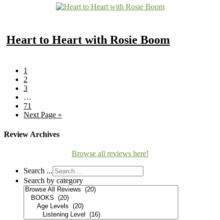
Heart to Heart with Rosie Boom
1
2
3
…
71
Next Page »
Review Archives
Browse all reviews here!
Search ...
Search by category