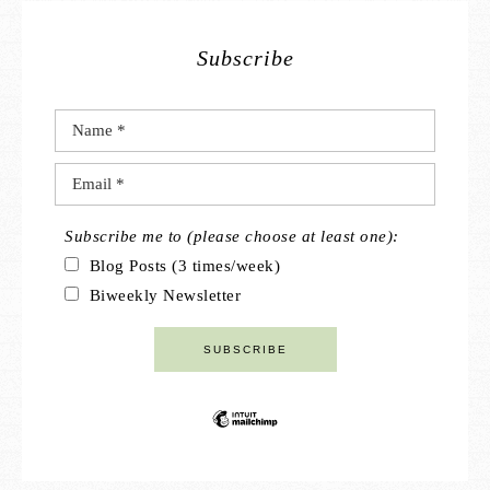
Subscribe
Subscribe me to (please choose at least one):
Blog Posts (3 times/week)
Biweekly Newsletter