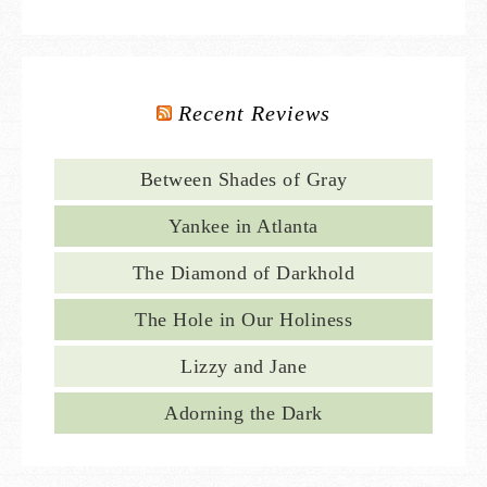
Recent Reviews
Between Shades of Gray
Yankee in Atlanta
The Diamond of Darkhold
The Hole in Our Holiness
Lizzy and Jane
Adorning the Dark