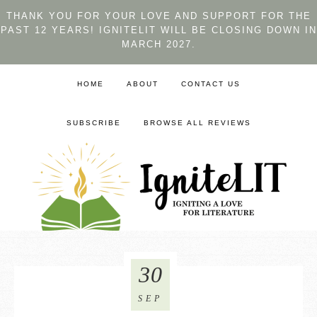
THANK YOU FOR YOUR LOVE AND SUPPORT FOR THE
PAST 12 YEARS! IGNITELIT WILL BE CLOSING DOWN IN
MARCH 2027.
HOME
ABOUT
CONTACT US
SUBSCRIBE
BROWSE ALL REVIEWS
30
SEP