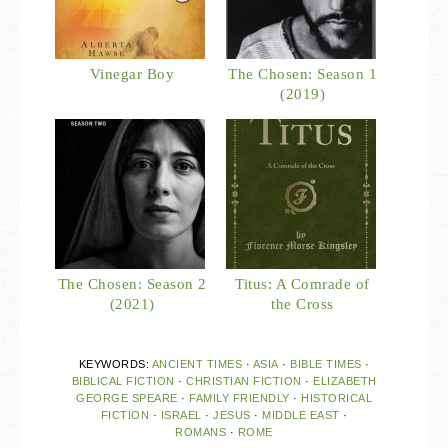
Vinegar Boy
The Chosen: Season 1
(2019)
The Chosen: Season 2
Titus: A Comrade of
(2021)
the Cross
KEYWORDS:
ANCIENT TIMES
·
ASIA
·
BIBLE TIMES
·
BIBLICAL FICTION
·
CHRISTIAN FICTION
·
ELIZABETH
GEORGE SPEARE
·
FAMILY FRIENDLY
·
HISTORICAL
FICTION
·
ISRAEL
·
JESUS
·
MIDDLE EAST
·
ROMANS
·
ROME