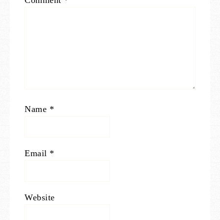
Comment
*
Name
*
Email
*
Website