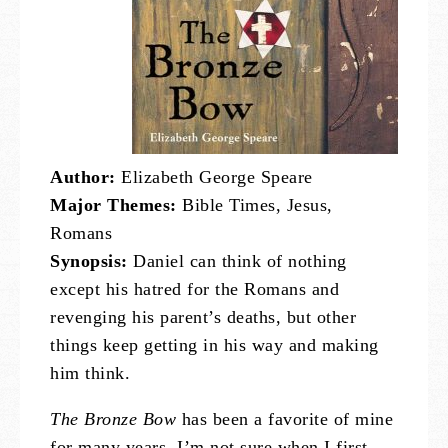
Author:
Elizabeth George Speare
Major Themes:
Bible Times, Jesus,
Romans
Synopsis:
Daniel can think of nothing
except his hatred for the Romans and
revenging his parent’s deaths, but other
things keep getting in his way and making
him think.
The Bronze Bow
has been a favorite of mine
for many years. I’m not sure when I first