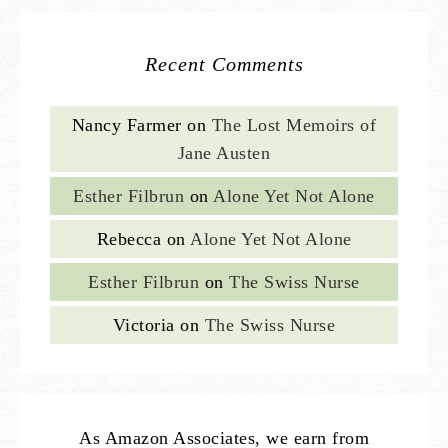
Recent Comments
Nancy Farmer
on
The Lost Memoirs of
Jane Austen
Esther Filbrun
on
Alone Yet Not Alone
Rebecca
on
Alone Yet Not Alone
Esther Filbrun
on
The Swiss Nurse
Victoria
on
The Swiss Nurse
As Amazon Associates, we earn from