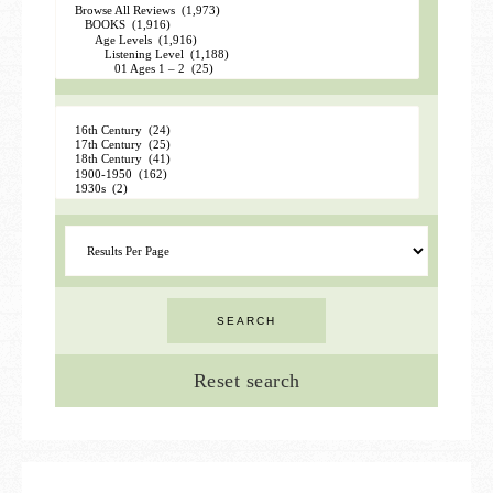
Reset search