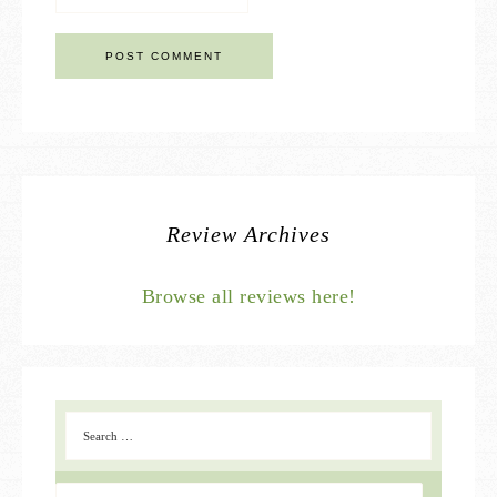
Review Archives
Browse all reviews here!