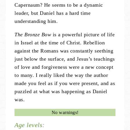
Capernaum? He seems to be a dynamic
leader, but Daniel has a hard time
understanding him.
The Bronze Bow
is a powerful picture of life
in Israel at the time of Christ. Rebellion
against the Romans was constantly seething
just below the surface, and Jesus’s teachings
of love and forgiveness were a new concept
to many. I really liked the way the author
made you feel as if you were present, and as
puzzled at what was happening as Daniel
was.
No warnings!
Age levels: