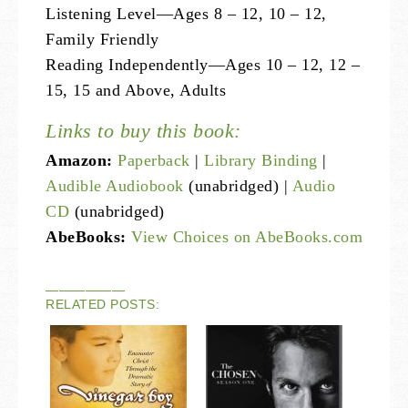
Listening Level—Ages 8 – 12, 10 – 12,
Family Friendly
Reading Independently—Ages 10 – 12, 12 –
15, 15 and Above, Adults
Links to buy this book:
Amazon:
Paperback
|
Library Binding
|
Audible Audiobook
(unabridged) |
Audio
CD
(unabridged)
AbeBooks:
View Choices on AbeBooks.com
——————
RELATED POSTS: