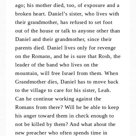
ago; his mother died, too, of exposure and a
broken heart. Daniel’s sister, who lives with
their grandmother, has refused to set foot
out of the house or talk to anyone other than
Daniel and their grandmother, since their
parents died. Daniel lives only for revenge
on the Romans, and he is sure that Rosh, the
leader of the band who lives on the
mountain, will free Israel from them. When
Grandmother dies, Daniel has to move back
to the village to care for his sister, Leah.
Can he continue working against the
Romans from there? Will he be able to keep
his anger toward them in check enough to
not be killed by them? And what about the
new preacher who often spends time in