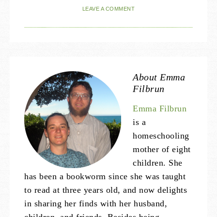
LEAVE A COMMENT
About
Emma
Filbrun
Emma Filbrun
is a
homeschooling
mother of eight
children. She
has been a bookworm since she was taught
to read at three years old, and now delights
in sharing her finds with her husband,