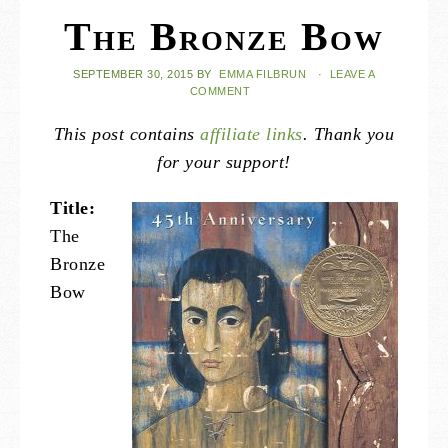
The Bronze Bow
SEPTEMBER 30, 2015
BY
EMMA FILBRUN
·
LEAVE A
COMMENT
This post contains
affiliate links
. Thank you
for your support!
Title:
The
Bronze
Bow