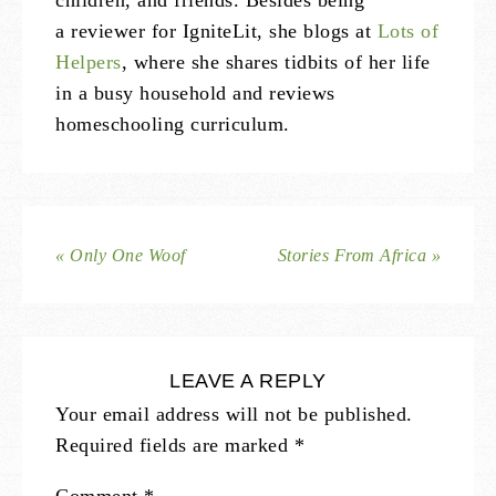
children, and friends. Besides being
a reviewer for IgniteLit, she blogs at
Lots of
Helpers
, where she shares tidbits of her life
in a busy household and reviews
homeschooling curriculum.
« Only One Woof
Stories From Africa »
LEAVE A REPLY
Your email address will not be published.
Required fields are marked
*