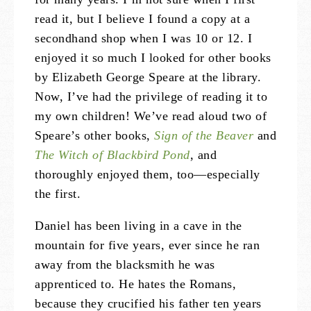
read it, but I believe I found a copy at a
secondhand shop when I was 10 or 12. I
enjoyed it so much I looked for other books
by Elizabeth George Speare at the library.
Now, I’ve had the privilege of reading it to
my own children! We’ve read aloud two of
Speare’s other books,
Sign of the Beaver
and
The Witch of Blackbird Pond
, and
thoroughly enjoyed them, too—especially
the first.
Daniel has been living in a cave in the
mountain for five years, ever since he ran
away from the blacksmith he was
apprenticed to. He hates the Romans,
because they crucified his father ten years