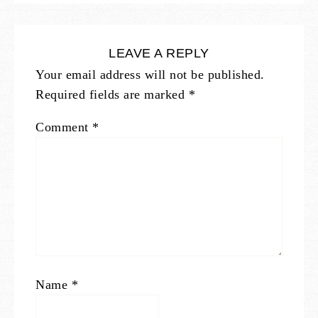
LEAVE A REPLY
Your email address will not be published.
Required fields are marked
*
Comment
*
Name
*