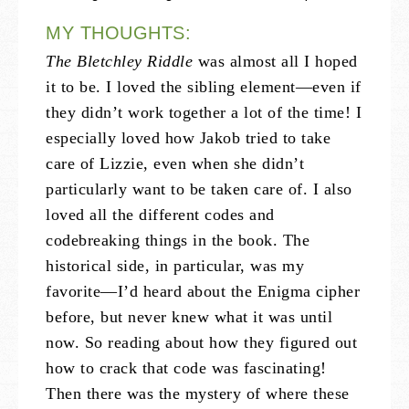
MY THOUGHTS:
The Bletchley Riddle
was almost all I hoped
it to be. I loved the sibling element—even if
they didn’t work together a lot of the time! I
especially loved how Jakob tried to take
care of Lizzie, even when she didn’t
particularly want to be taken care of. I also
loved all the different codes and
codebreaking things in the book. The
historical side, in particular, was my
favorite—I’d heard about the Enigma cipher
before, but never knew what it was until
now. So reading about how they figured out
how to crack that code was fascinating!
Then there was the mystery of where these