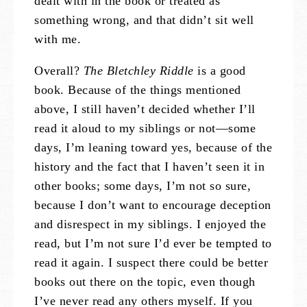
dealt with in the book or treated as
something wrong, and that didn’t sit well
with me.
Overall?
The Bletchley Riddle
is a good
book. Because of the things mentioned
above, I still haven’t decided whether I’ll
read it aloud to my siblings or not—some
days, I’m leaning toward yes, because of the
history and the fact that I haven’t seen it in
other books; some days, I’m not so sure,
because I don’t want to encourage deception
and disrespect in my siblings. I enjoyed the
read, but I’m not sure I’d ever be tempted to
read it again. I suspect there could be better
books out there on the topic, even though
I’ve never read any others myself. If you