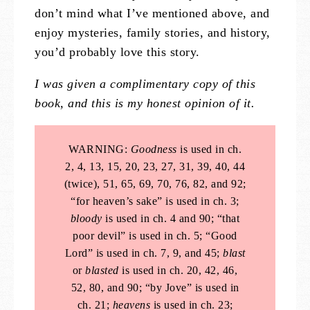
don’t mind what I’ve mentioned above, and
enjoy mysteries, family stories, and history,
you’d probably love this story.
I was given a complimentary copy of this
book, and this is my honest opinion of it.
WARNING:
Goodness
is used in ch.
2, 4, 13, 15, 20, 23, 27, 31, 39, 40, 44
(twice), 51, 65, 69, 70, 76, 82, and 92;
“for heaven’s sake” is used in ch. 3;
bloody
is used in ch. 4 and 90; “that
poor devil” is used in ch. 5; “Good
Lord” is used in ch. 7, 9, and 45;
blast
or
blasted
is used in ch. 20, 42, 46,
52, 80, and 90; “by Jove” is used in
ch. 21;
heavens
is used in ch. 23;