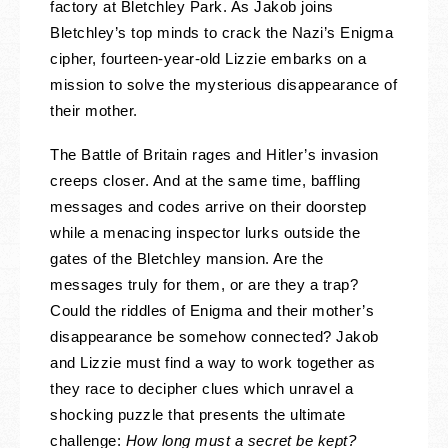
factory at Bletchley Park. As Jakob joins
Bletchley’s top minds to crack the Nazi’s Enigma
cipher, fourteen-year-old Lizzie embarks on a
mission to solve the mysterious disappearance of
their mother.
The Battle of Britain rages and Hitler’s invasion
creeps closer. And at the same time, baffling
messages and codes arrive on their doorstep
while a menacing inspector lurks outside the
gates of the Bletchley mansion. Are the
messages truly for them, or are they a trap?
Could the riddles of Enigma and their mother’s
disappearance be somehow connected? Jakob
and Lizzie must find a way to work together as
they race to decipher clues which unravel a
shocking puzzle that presents the ultimate
challenge:
How long must a secret be kept?