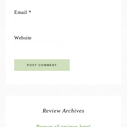
Email
*
Website
Review Archives
Browse all reviews here!