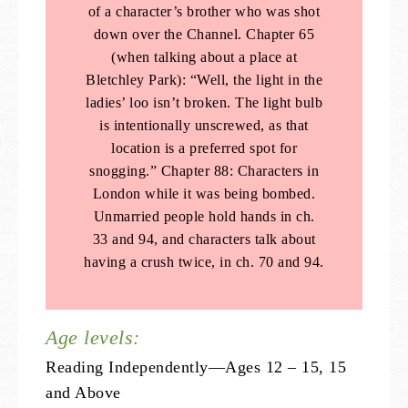
of a character’s brother who was shot
down over the Channel. Chapter 65
(when talking about a place at
Bletchley Park): “Well, the light in the
ladies’ loo isn’t broken. The light bulb
is intentionally unscrewed, as that
location is a preferred spot for
snogging.” Chapter 88: Characters in
London while it was being bombed.
Unmarried people hold hands in ch.
33 and 94, and characters talk about
having a crush twice, in ch. 70 and 94.
Age levels:
Reading Independently—Ages 12 – 15, 15
and Above