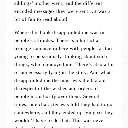
siblings’ mother went, and the different
encoded messages they were sent…it was a
lot of fun to read about!
Where this book disappointed me was in
people’s attitudes. There is a hint of a
teenage romance in here with people far too
young to be seriously thinking about such
things, which annoyed me. There’s also a lot
of unnecessary lying in the story. And what
disappointed me the most was the blatant
disrespect of the wishes and orders of
people in authority over them. Several
times, one character was told they had to go
somewhere, and they ended up lying so they
wouldn’t have to do that. This was never