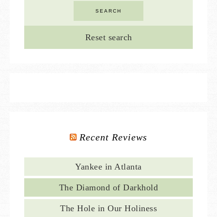
Reset search
Recent Reviews
Yankee in Atlanta
The Diamond of Darkhold
The Hole in Our Holiness