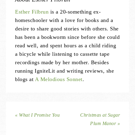
Esther Filbrun
is a 20-something ex-
homeschooler with a love for books and a
desire to share good stories with others. She
has been a bookworm since before she could
read well, and spent hours as a child riding
a bicycle while listening to cassette tape
recordings made by her mother. Besides
running IgniteLit and writing reviews, she
blogs at
A Melodious Sonnet
.
« What I Promise You
Christmas at Sugar
Plum Manor »