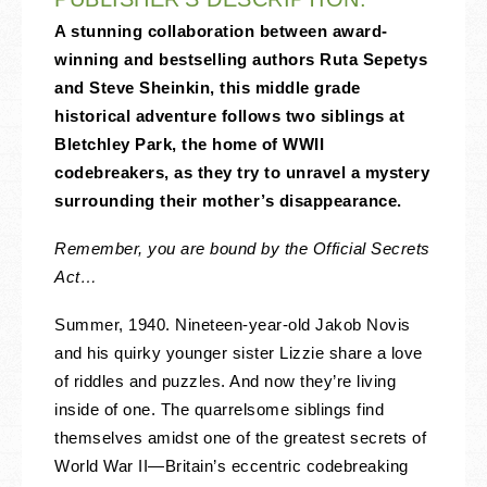
A stunning collaboration between award-
winning and bestselling authors Ruta Sepetys
and Steve Sheinkin, this middle grade
historical adventure follows two siblings at
Bletchley Park, the home of WWII
codebreakers, as they try to unravel a mystery
surrounding their mother’s disappearance.
Remember, you are bound by the Official Secrets
Act…
Summer, 1940. Nineteen-year-old Jakob Novis
and his quirky younger sister Lizzie share a love
of riddles and puzzles. And now they’re living
inside of one. The quarrelsome siblings find
themselves amidst one of the greatest secrets of
World War II—Britain’s eccentric codebreaking