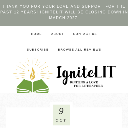
THANK YOU FOR YOUR LOVE AND SUPPORT FOR THE
PAST 12 YEARS! IGNITELIT WILL BE CLOSING DOWN IN
MARCH 2027.
HOME
ABOUT
CONTACT US
SUBSCRIBE
BROWSE ALL REVIEWS
9
OCT