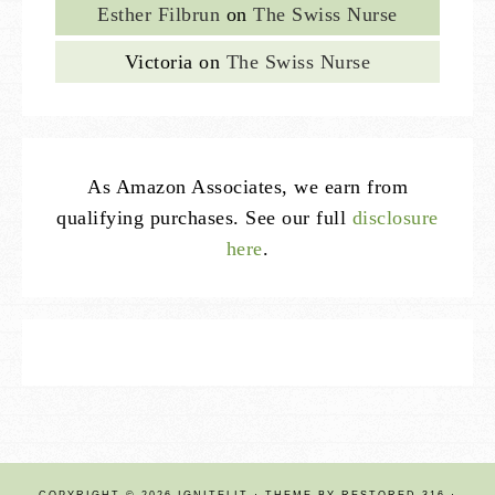
Esther Filbrun
on
The Swiss Nurse
Victoria
on
The Swiss Nurse
As Amazon Associates, we earn from
qualifying purchases. See our full
disclosure
here
.
COPYRIGHT © 2026 IGNITELIT · THEME BY
RESTORED 316
·