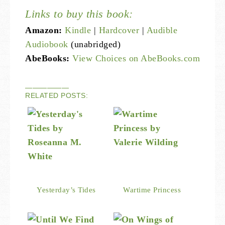
Links to buy this book:
Amazon:
Kindle
|
Hardcover
|
Audible
Audiobook
(unabridged)
AbeBooks:
View Choices on AbeBooks.com
——————
RELATED POSTS:
Yesterday’s Tides
Wartime Princess