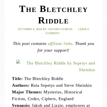
The Bletchley
Riddle
OCTOBER 9, 2024
BY
ESTHER FILBRUN
·
LEAVE A
COMMENT
This post contains
affiliate links
. Thank you
for your support!
Title:
The Bletchley Riddle
Authors:
Ruta Sepetys and Steve Sheinkin
Major Themes:
Mysteries, Historical
Fiction, Codes, Ciphers, England
Synopsis:
Jakob and Lizzie, employees at