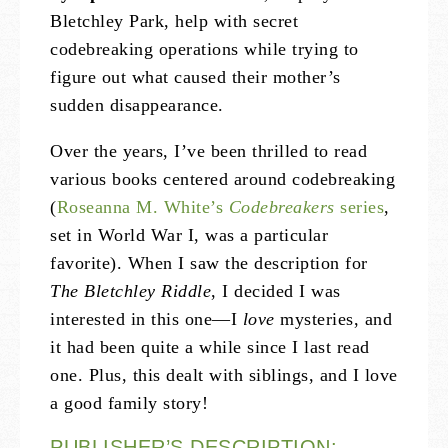
Bletchley Park, help with secret
codebreaking operations while trying to
figure out what caused their mother’s
sudden disappearance.
Over the years, I’ve been thrilled to read
various books centered around codebreaking
(
Roseanna M. White’s
Codebreakers
series
,
set in World War I, was a particular
favorite). When I saw the description for
The Bletchley Riddle
, I decided I was
interested in this one—I
love
mysteries, and
it had been quite a while since I last read
one. Plus, this dealt with siblings, and I love
a good family story!
PUBLISHER’S DESCRIPTION: