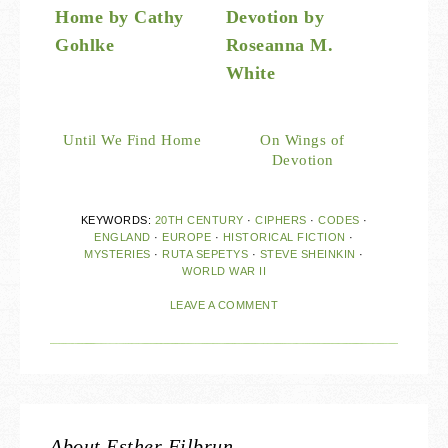
Until We Find Home
On Wings of
Devotion
KEYWORDS:
20TH CENTURY
·
CIPHERS
·
CODES
·
ENGLAND
·
EUROPE
·
HISTORICAL FICTION
·
MYSTERIES
·
RUTA SEPETYS
·
STEVE SHEINKIN
·
WORLD WAR II
LEAVE A COMMENT
About
Esther Filbrun