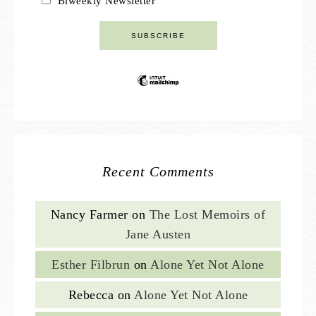
Biweekly Newsletter
Recent Comments
Nancy Farmer
on
The Lost Memoirs of
Jane Austen
Esther Filbrun
on
Alone Yet Not Alone
Rebecca
on
Alone Yet Not Alone