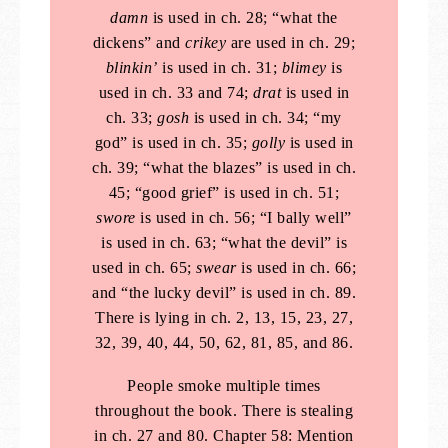
damn
is used in ch. 28; “what the
dickens” and
crikey
are used in ch. 29;
blinkin’
is used in ch. 31;
blimey
is
used in ch. 33 and 74;
drat
is used in
ch. 33;
gosh
is used in ch. 34; “my
god” is used in ch. 35;
golly
is used in
ch. 39; “what the blazes” is used in ch.
45; “good grief” is used in ch. 51;
swore
is used in ch. 56; “I bally well”
is used in ch. 63; “what the devil” is
used in ch. 65;
swear
is used in ch. 66;
and “the lucky devil” is used in ch. 89.
There is lying in ch. 2, 13, 15, 23, 27,
32, 39, 40, 44, 50, 62, 81, 85, and 86.
People smoke multiple times
throughout the book. There is stealing
in ch. 27 and 80. Chapter 58: Mention