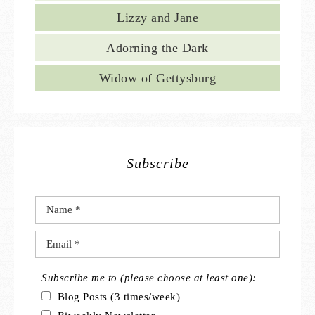
Lizzy and Jane
Adorning the Dark
Widow of Gettysburg
Subscribe
Subscribe me to (please choose at least one):
Blog Posts (3 times/week)