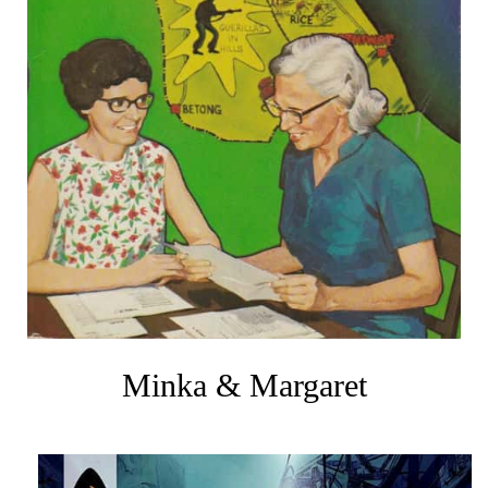
Minka & Margaret