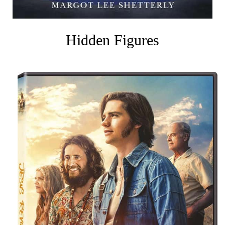
Hidden Figures