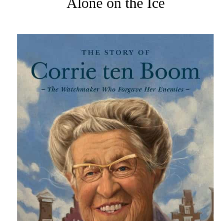
Alone on the Ice