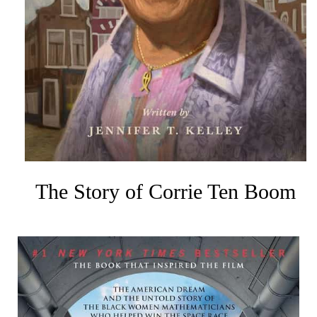
The Story of Corrie Ten Boom