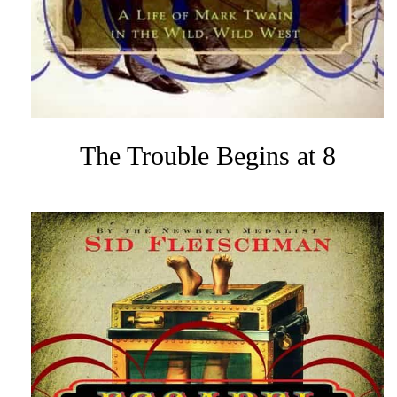
The Trouble Begins at 8