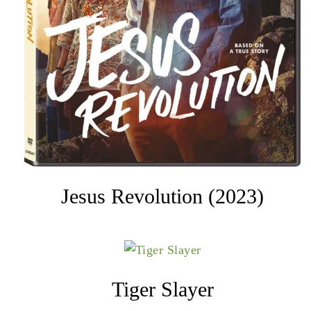
Jesus Revolution (2023)
Tiger Slayer