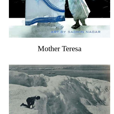
Mother Teresa