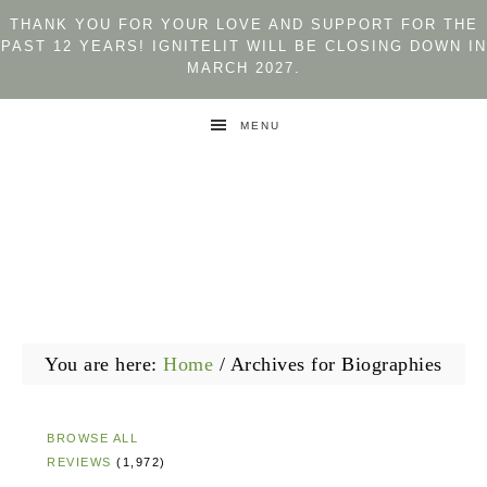
THANK YOU FOR YOUR LOVE AND SUPPORT FOR THE
PAST 12 YEARS! IGNITELIT WILL BE CLOSING DOWN IN
MARCH 2027.
MENU
You are here:
Home
/
Archives for Biographies
BROWSE ALL
REVIEWS
(1,972)