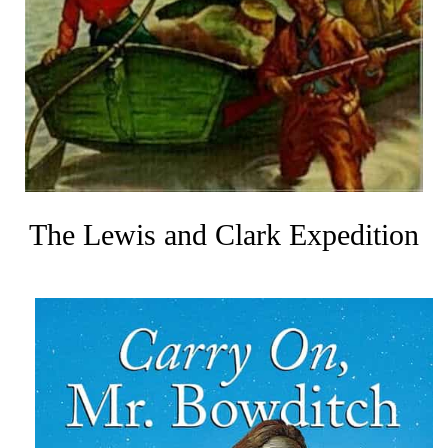
The Lewis and Clark Expedition