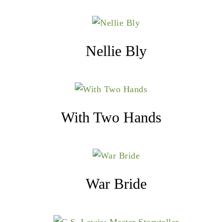
Nellie Bly
With Two Hands
War Bride