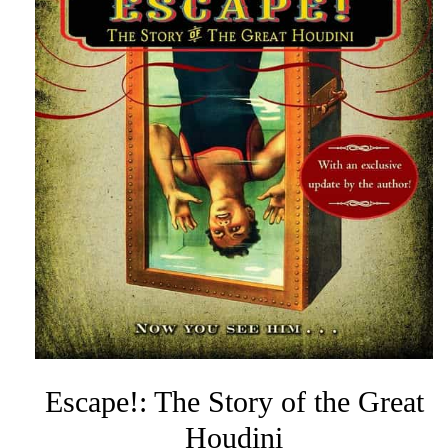
Escape!: The Story of the Great
Houdini