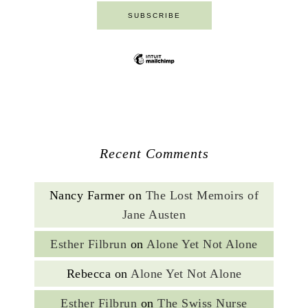
Recent Comments
Nancy Farmer
on
The Lost Memoirs of
Jane Austen
Esther Filbrun
on
Alone Yet Not Alone
Rebecca
on
Alone Yet Not Alone
Esther Filbrun
on
The Swiss Nurse