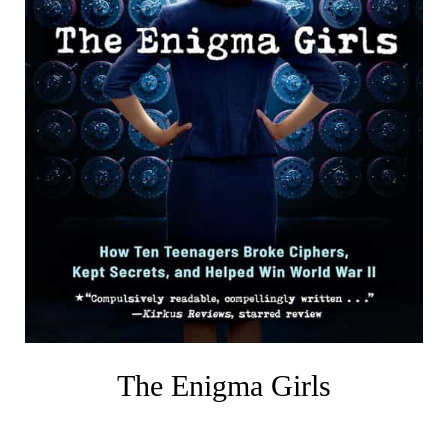
The Enigma Girls