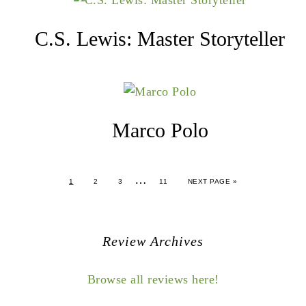
C.S. Lewis: Master Storyteller
Marco Polo
…
1
2
3
11
NEXT PAGE »
Review Archives
Browse all reviews here!