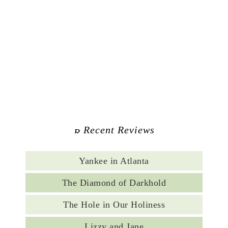
Recent Reviews
Yankee in Atlanta
The Diamond of Darkhold
The Hole in Our Holiness
Lizzy and Jane