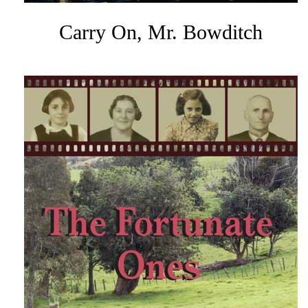
Carry On, Mr. Bowditch