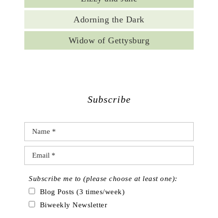
Adorning the Dark
Widow of Gettysburg
Subscribe
Subscribe me to (please choose at least one):
Blog Posts (3 times/week)
Biweekly Newsletter