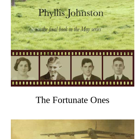
The Fortunate Ones