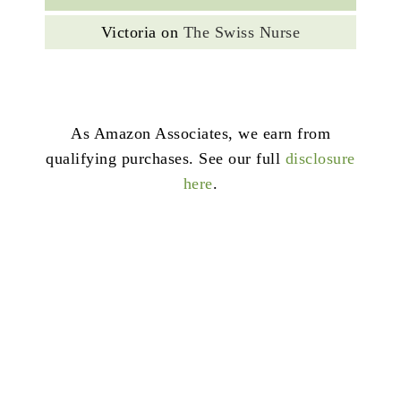
Victoria
on
The Swiss Nurse
As Amazon Associates, we earn from
qualifying purchases. See our full
disclosure
here
.