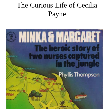
The Curious Life of Cecilia
Payne