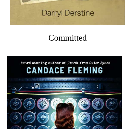
Committed