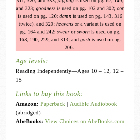
311, 320, and 333;
flipping
is used on pg. 67, 149,
and 323;
goodness
is used on pg. 102 and 302;
cor
is used on pg. 120;
damn
is used on pg. 143, 316
(twice), and 320;
heavens
or a variant is used on
pg. 164 and 242;
swear
or
sworn
is used on pg.
168, 190, 259, and 313; and
gosh
is used on pg.
206.
Age levels:
Reading Independently—Ages 10 – 12, 12 –
15
Links to buy this book:
Amazon:
Paperback
|
Audible Audiobook
(abridged)
AbeBooks:
View Choices on AbeBooks.com
——————