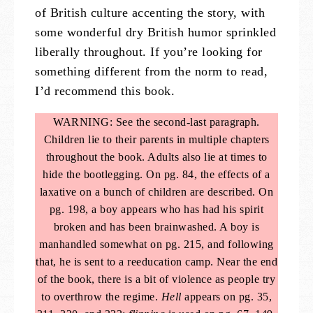
of British culture accenting the story, with
some wonderful dry British humor sprinkled
liberally throughout. If you’re looking for
something different from the norm to read,
I’d recommend this book.
WARNING: See the second-last paragraph.
Children lie to their parents in multiple chapters
throughout the book. Adults also lie at times to
hide the bootlegging. On pg. 84, the effects of a
laxative on a bunch of children are described. On
pg. 198, a boy appears who has had his spirit
broken and has been brainwashed. A boy is
manhandled somewhat on pg. 215, and following
that, he is sent to a reeducation camp. Near the end
of the book, there is a bit of violence as people try
to overthrow the regime.
Hell
appears on pg. 35,