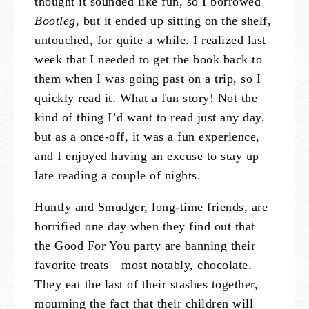
thought it sounded like fun, so I borrowed
Bootleg
, but it ended up sitting on the shelf,
untouched, for quite a while. I realized last
week that I needed to get the book back to
them when I was going past on a trip, so I
quickly read it. What a fun story! Not the
kind of thing I’d want to read just any day,
but as a once-off, it was a fun experience,
and I enjoyed having an excuse to stay up
late reading a couple of nights.
Huntly and Smudger, long-time friends, are
horrified one day when they find out that
the Good For You party are banning their
favorite treats—most notably, chocolate.
They eat the last of their stashes together,
mourning the fact that their children will