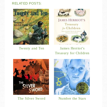
RELATED POSTS:
Twenty and Ten
James Herriot’s
Treasury for Children
The Silver Sword
Number the Stars