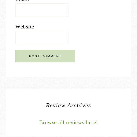
Website
Review Archives
Browse all reviews here!