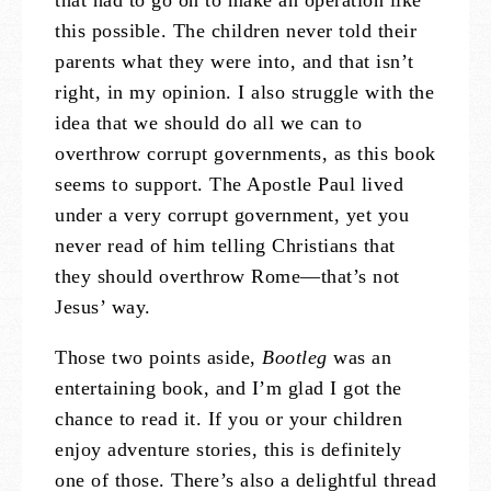
that had to go on to make an operation like
this possible. The children never told their
parents what they were into, and that isn’t
right, in my opinion. I also struggle with the
idea that we should do all we can to
overthrow corrupt governments, as this book
seems to support. The Apostle Paul lived
under a very corrupt government, yet you
never read of him telling Christians that
they should overthrow Rome—that’s not
Jesus’ way.
Those two points aside,
Bootleg
was an
entertaining book, and I’m glad I got the
chance to read it. If you or your children
enjoy adventure stories, this is definitely
one of those. There’s also a delightful thread