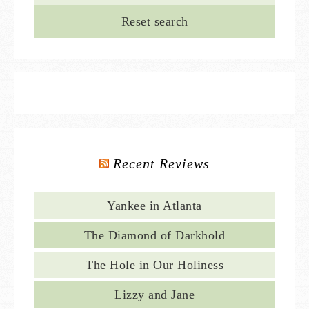
Reset search
Recent Reviews
Yankee in Atlanta
The Diamond of Darkhold
The Hole in Our Holiness
Lizzy and Jane