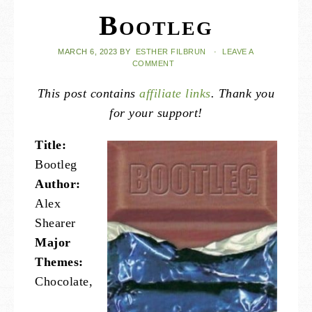
Bootleg
MARCH 6, 2023
BY
ESTHER FILBRUN
·
LEAVE A
COMMENT
This post contains
affiliate links
. Thank you
for your support!
Title:
Bootleg
Author:
Alex
Shearer
Major
Themes:
Chocolate,