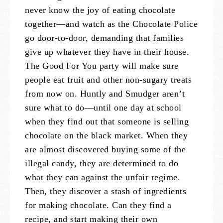
never know the joy of eating chocolate
together—and watch as the Chocolate Police
go door-to-door, demanding that families
give up whatever they have in their house.
The Good For You party will make sure
people eat fruit and other non-sugary treats
from now on. Huntly and Smudger aren’t
sure what to do—until one day at school
when they find out that someone is selling
chocolate on the black market. When they
are almost discovered buying some of the
illegal candy, they are determined to do
what they can against the unfair regime.
Then, they discover a stash of ingredients
for making chocolate. Can they find a
recipe, and start making their own