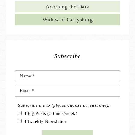
Adorning the Dark
Widow of Gettysburg
Subscribe
Subscribe me to (please choose at least one):
Blog Posts (3 times/week)
Biweekly Newsletter