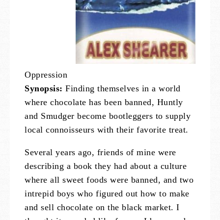
Oppression
Synopsis:
Finding themselves in a world
where chocolate has been banned, Huntly
and Smudger become bootleggers to supply
local connoisseurs with their favorite treat.
Several years ago, friends of mine were
describing a book they had about a culture
where all sweet foods were banned, and two
intrepid boys who figured out how to make
and sell chocolate on the black market. I