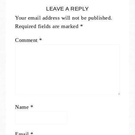
LEAVE A REPLY
Your email address will not be published.
Required fields are marked
*
Comment
*
Name
*
Email
*