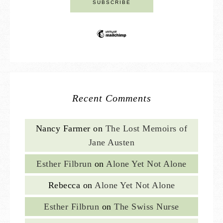
Recent Comments
Nancy Farmer
on
The Lost Memoirs of
Jane Austen
Esther Filbrun
on
Alone Yet Not Alone
Rebecca
on
Alone Yet Not Alone
Esther Filbrun
on
The Swiss Nurse