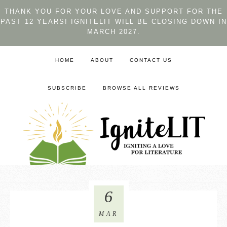
THANK YOU FOR YOUR LOVE AND SUPPORT FOR THE
PAST 12 YEARS! IGNITELIT WILL BE CLOSING DOWN IN
MARCH 2027.
HOME
ABOUT
CONTACT US
SUBSCRIBE
BROWSE ALL REVIEWS
6
MAR