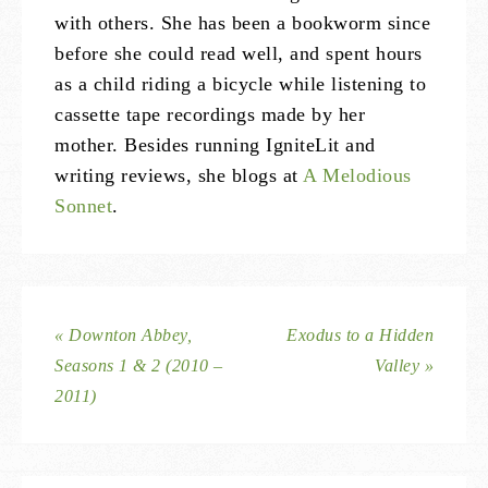
with others. She has been a bookworm since
before she could read well, and spent hours
as a child riding a bicycle while listening to
cassette tape recordings made by her
mother. Besides running IgniteLit and
writing reviews, she blogs at
A Melodious
Sonnet
.
« Downton Abbey,
Exodus to a Hidden
Seasons 1 & 2 (2010 –
Valley »
2011)