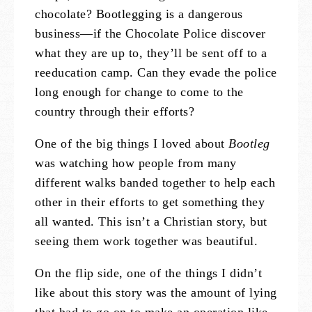
chocolate? Bootlegging is a dangerous
business—if the Chocolate Police discover
what they are up to, they’ll be sent off to a
reeducation camp. Can they evade the police
long enough for change to come to the
country through their efforts?
One of the big things I loved about
Bootleg
was watching how people from many
different walks banded together to help each
other in their efforts to get something they
all wanted. This isn’t a Christian story, but
seeing them work together was beautiful.
On the flip side, one of the things I didn’t
like about this story was the amount of lying