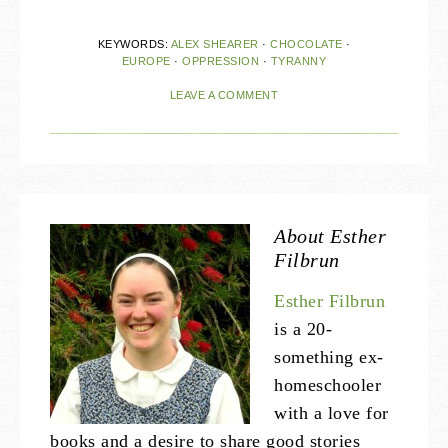
KEYWORDS:
ALEX SHEARER
·
CHOCOLATE
·
EUROPE
·
OPPRESSION
·
TYRANNY
LEAVE A COMMENT
About
Esther
Filbrun
Esther Filbrun
is a 20-
something ex-
homeschooler
with a love for
books and a desire to share good stories