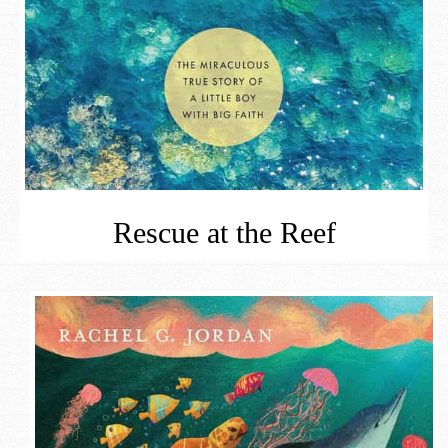
Rescue at the Reef