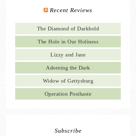
Recent Reviews
The Diamond of Darkhold
The Hole in Our Holiness
Lizzy and Jane
Adorning the Dark
Widow of Gettysburg
Operation Posthaste
Subscribe