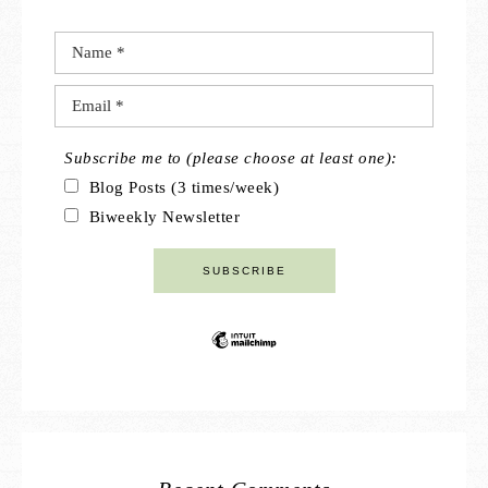
Subscribe me to (please choose at least one):
Blog Posts (3 times/week)
Biweekly Newsletter