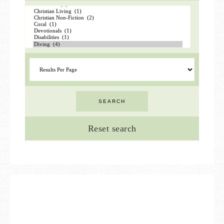
Reset search