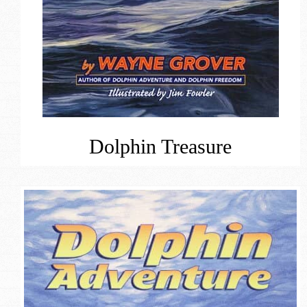
Dolphin Treasure