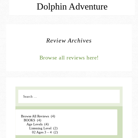
Dolphin Adventure
Review Archives
Browse all reviews here!