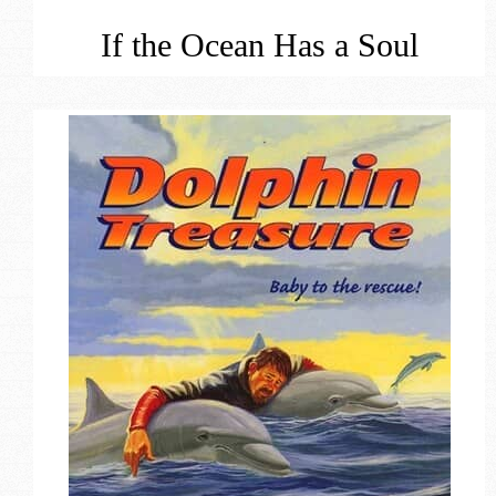
If the Ocean Has a Soul