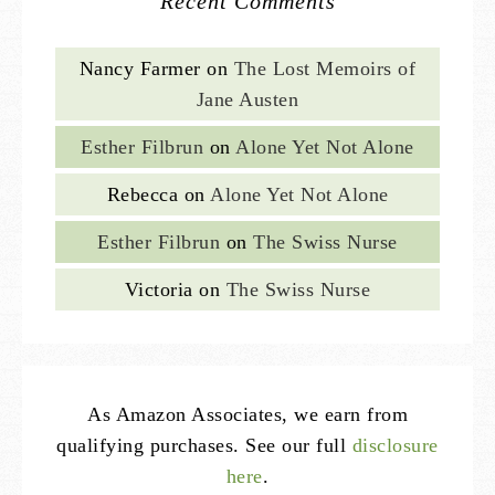
Recent Comments
Nancy Farmer
on
The Lost Memoirs of
Jane Austen
Esther Filbrun
on
Alone Yet Not Alone
Rebecca
on
Alone Yet Not Alone
Esther Filbrun
on
The Swiss Nurse
Victoria
on
The Swiss Nurse
As Amazon Associates, we earn from
qualifying purchases. See our full
disclosure
here
.