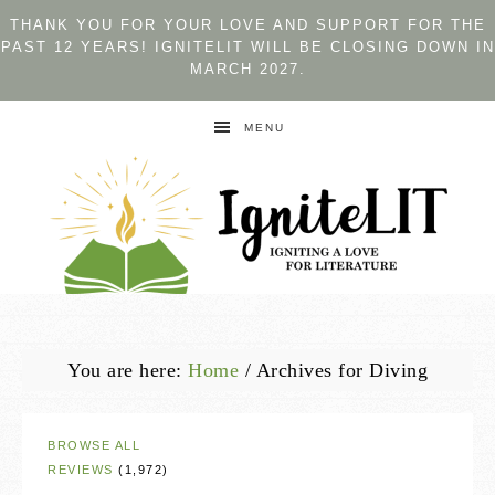
THANK YOU FOR YOUR LOVE AND SUPPORT FOR THE
PAST 12 YEARS! IGNITELIT WILL BE CLOSING DOWN IN
MARCH 2027.
MENU
You are here:
Home
/
Archives for Diving
BROWSE ALL
REVIEWS
(1,972)