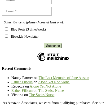
Subscribe me to (please choose at least one):
Blog Posts (3 times/week)
Biweekly Newsletter
Recent Comments
Nancy Farmer
on
The Lost Memoirs of Jane Austen
Esther Filbrun
on
Alone Yet Not Alone
Rebecca
on
Alone Yet Not Alone
Esther Filbrun
on
The Swiss Nurse
Victoria
on
The Swiss Nurse
As Amazon Associates, we earn from qualifying purchases. See our