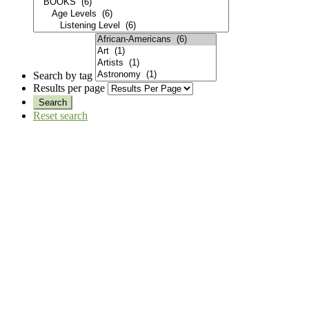
Search by tag
Results per page
Reset search