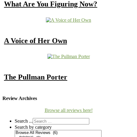
What Are You Figuring Now?
A Voice of Her Own
The Pullman Porter
Review Archives
Browse all reviews here!
Search ...
Search by category