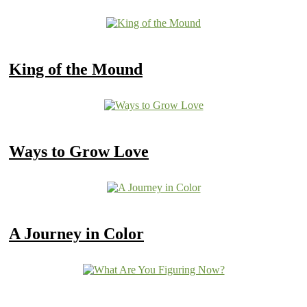
King of the Mound
Ways to Grow Love
A Journey in Color