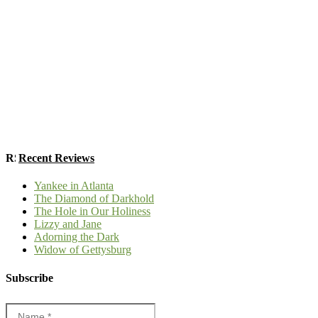
Recent Reviews
Yankee in Atlanta
The Diamond of Darkhold
The Hole in Our Holiness
Lizzy and Jane
Adorning the Dark
Widow of Gettysburg
Subscribe