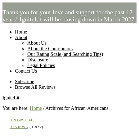
Thank you for your love and support for the past 12
years! IgniteLit will be closing down in March 2027.
Home
About
About Us
About the Contributors
Our Rating Scale (and Searching Tips)
Disclosure
Legal Policies
Contact Us
Subscribe
Browse All Reviews
IgniteLit
You are here:
Home
/
Archives for African-Americans
BROWSE ALL
REVIEWS
(1,972)