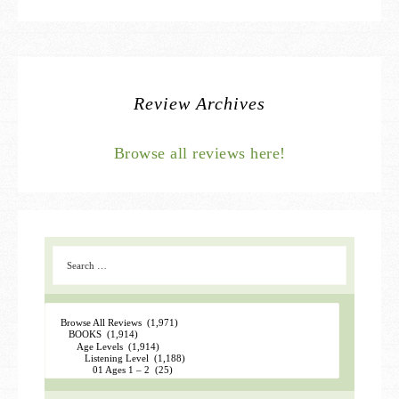
Review Archives
Browse all reviews here!