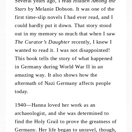
Several years ago, I read
Hidden Among the
Stars
by Melanie Dobson. It was one of the
first time-slip novels I had ever read, and I
could hardly put it down. That story stood
out in my memory so much that when I saw
The Curator’s Daughter
recently, I knew I
wanted to read it. I was not disappointed!
This book tells the story of what happened
in Germany during World War II in an
amazing way. It also shows how the
aftermath of Nazi Germany affects people
today.
1940—Hanna loved her work as an
archaeologist, and she was determined to
find the Holy Grail to prove the greatness of
Germany. Her life began to unravel, though,