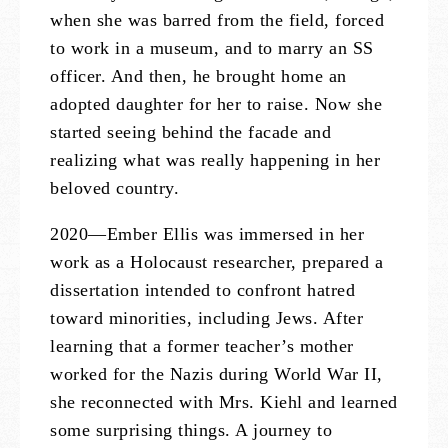
when she was barred from the field, forced
to work in a museum, and to marry an SS
officer. And then, he brought home an
adopted daughter for her to raise. Now she
started seeing behind the facade and
realizing what was really happening in her
beloved country.
2020—Ember Ellis was immersed in her
work as a Holocaust researcher, prepared a
dissertation intended to confront hatred
toward minorities, including Jews. After
learning that a former teacher’s mother
worked for the Nazis during World War II,
she reconnected with Mrs. Kiehl and learned
some surprising things. A journey to