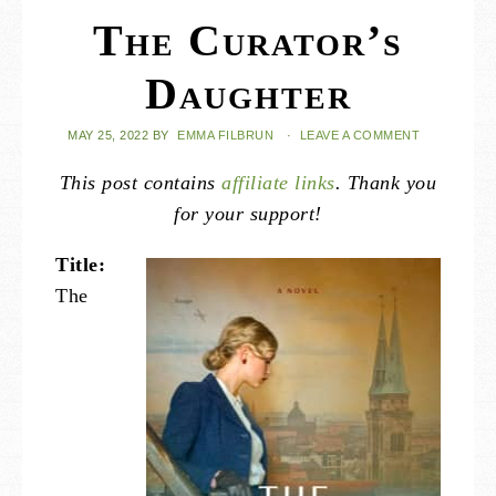
The Curator’s
Daughter
MAY 25, 2022
BY
EMMA FILBRUN
·
LEAVE A COMMENT
This post contains
affiliate links
. Thank you
for your support!
Title:
The