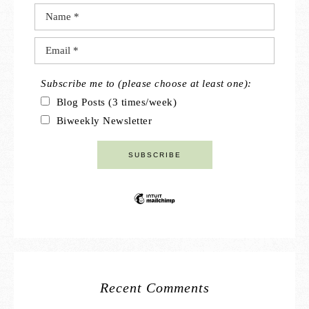
Subscribe me to (please choose at least one):
Blog Posts (3 times/week)
Biweekly Newsletter
Recent Comments