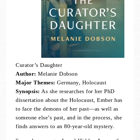
Curator’s Daughter
Author:
Melanie Dobson
Major Themes:
Germany, Holocaust
Synopsis:
As she researches for her PhD
dissertation about the Holocaust, Ember has
to face the demons of her past—as well as
someone else’s past, and in the process, she
finds answers to an 80-year-old mystery.