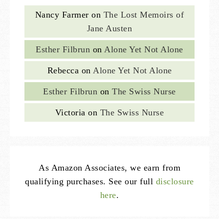
Nancy Farmer
on
The Lost Memoirs of
Jane Austen
Esther Filbrun
on
Alone Yet Not Alone
Rebecca
on
Alone Yet Not Alone
Esther Filbrun
on
The Swiss Nurse
Victoria
on
The Swiss Nurse
As Amazon Associates, we earn from
qualifying purchases. See our full
disclosure
here
.