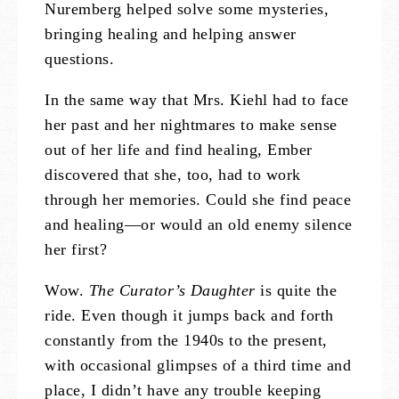
Nuremberg helped solve some mysteries,
bringing healing and helping answer
questions.
In the same way that Mrs. Kiehl had to face
her past and her nightmares to make sense
out of her life and find healing, Ember
discovered that she, too, had to work
through her memories. Could she find peace
and healing—or would an old enemy silence
her first?
Wow.
The Curator’s Daughter
is quite the
ride. Even though it jumps back and forth
constantly from the 1940s to the present,
with occasional glimpses of a third time and
place, I didn’t have any trouble keeping