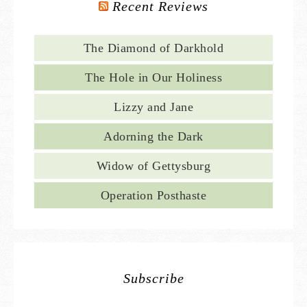
Recent Reviews
The Diamond of Darkhold
The Hole in Our Holiness
Lizzy and Jane
Adorning the Dark
Widow of Gettysburg
Operation Posthaste
Subscribe