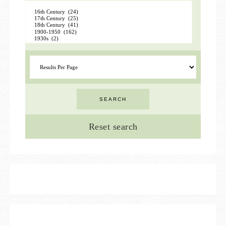
Reset search