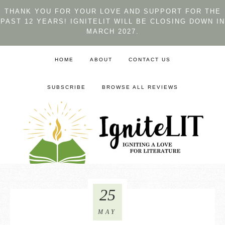
THANK YOU FOR YOUR LOVE AND SUPPORT FOR THE
PAST 12 YEARS! IGNITELIT WILL BE CLOSING DOWN IN
MARCH 2027.
HOME
ABOUT
CONTACT US
SUBSCRIBE
BROWSE ALL REVIEWS
25
MAY