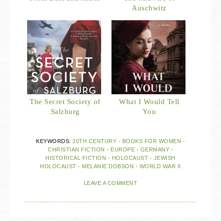
Auschwitz
The Secret Society of
What I Would Tell
Salzburg
You
KEYWORDS:
20TH CENTURY
·
BOOKS FOR WOMEN
·
CHRISTIAN FICTION
·
EUROPE
·
GERMANY
·
HISTORICAL FICTION
·
HOLOCAUST
·
JEWISH
HOLOCAUST
·
MELANIE DOBSON
·
WORLD WAR II
LEAVE A COMMENT