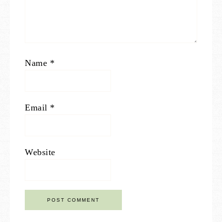
Name
*
Email
*
Website