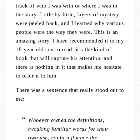
track of who I was with or where I was in
the story. Little by little, layers of mystery
were peeled back, and I learned why various
people were the way they were. This is an
amazing story. I have recommended it to my
18-year-old son to read; it’s the kind of
book that will capture his attention, and
there is nothing in it that makes me hesitate
to offer it to him.
There was a sentence that really stood out to
me:
Whoever owned the definitions,
tweaking familiar words for their
own use, could influence the