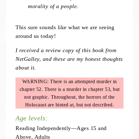
morality of a people.
This sure sounds like what we are seeing
around us today!
I received a review copy of this book from
NetGalley, and these are my honest thoughts
about it.
WARNING: There is an attempted murder in
chapter 52. There is a murder in chapter 53, but
not graphic. Throughout, the horrors of the
Holocaust are hinted at, but not described.
Age levels:
Reading Independently—Ages 15 and
Above, Adults