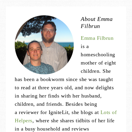
About
Emma
Filbrun
Emma Filbrun
is a
homeschooling
mother of eight
children. She
has been a bookworm since she was taught
to read at three years old, and now delights
in sharing her finds with her husband,
children, and friends. Besides being
a reviewer for IgniteLit, she blogs at
Lots of
Helpers
, where she shares tidbits of her life
in a busy household and reviews