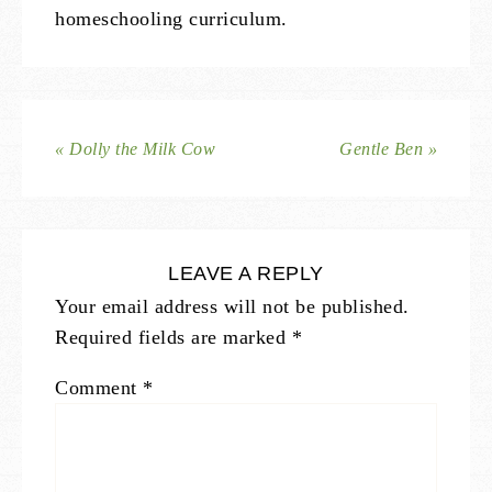
homeschooling curriculum.
« Dolly the Milk Cow
Gentle Ben »
LEAVE A REPLY
Your email address will not be published.
Required fields are marked
*
Comment
*