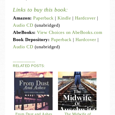
Links to buy this book:
Amazon:
Paperback
|
Kindle
|
Hardcover
|
Audio CD
(unabridged)
AbeBooks:
View Choices on AbeBooks.com
Book Depository:
Paperback
|
Hardcover
|
Audio CD
(unabridged)
——————
RELATED POSTS:
From Dust and Ashes
The Midwife of