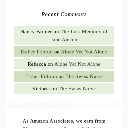
Recent Comments
Nancy Farmer
on
The Lost Memoirs of
Jane Austen
Esther Filbrun
on
Alone Yet Not Alone
Rebecca
on
Alone Yet Not Alone
Esther Filbrun
on
The Swiss Nurse
Victoria
on
The Swiss Nurse
As Amazon Associates, we earn from