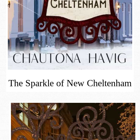
The Sparkle of New Cheltenham