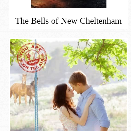
The Bells of New Cheltenham