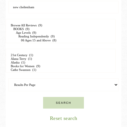
Reset search