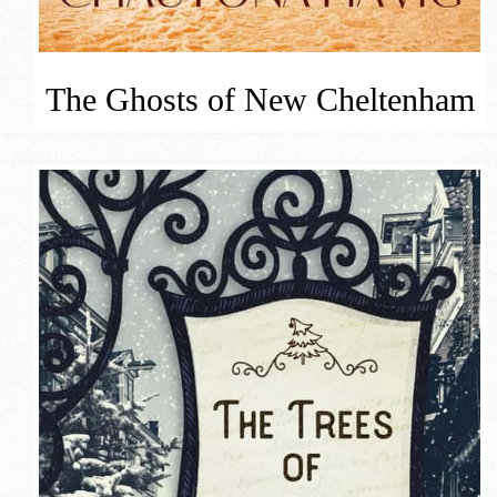
The Ghosts of New Cheltenham