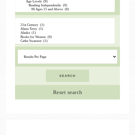
Reset search