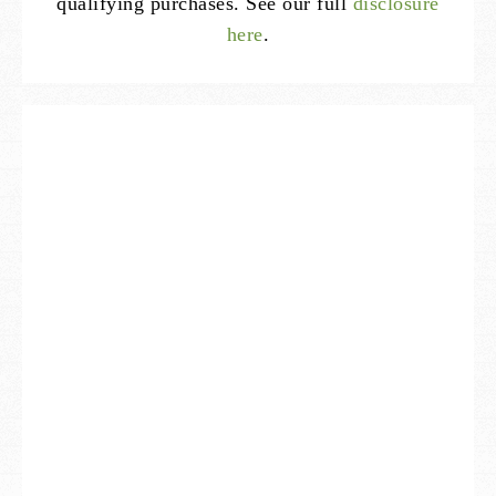
qualifying purchases. See our full
disclosure
here
.