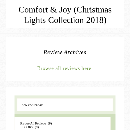
Comfort & Joy (Christmas
Lights Collection 2018)
Review Archives
Browse all reviews here!