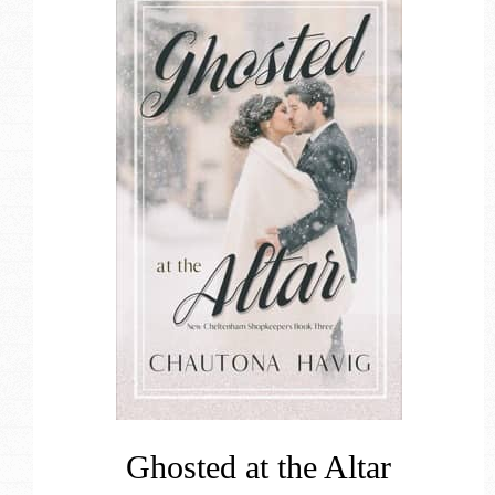
Ghosted at the Altar