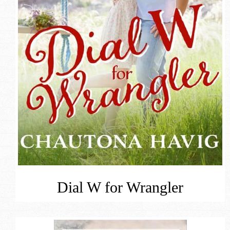
Dial W for Wrangler