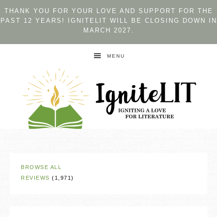
THANK YOU FOR YOUR LOVE AND SUPPORT FOR THE
PAST 12 YEARS! IGNITELIT WILL BE CLOSING DOWN IN
MARCH 2027.
MENU
BROWSE ALL
REVIEWS
(1,971)