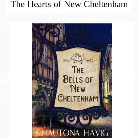
The Hearts of New Cheltenham