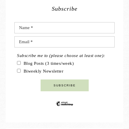
Subscribe
Subscribe me to (please choose at least one):
Blog Posts (3 times/week)
Biweekly Newsletter