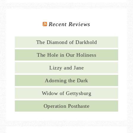
Recent Reviews
The Diamond of Darkhold
The Hole in Our Holiness
Lizzy and Jane
Adorning the Dark
Widow of Gettysburg
Operation Posthaste