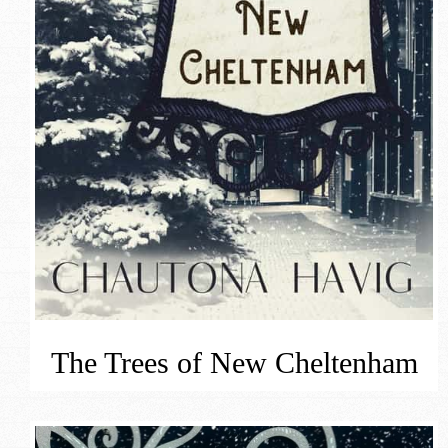
The Trees of New Cheltenham