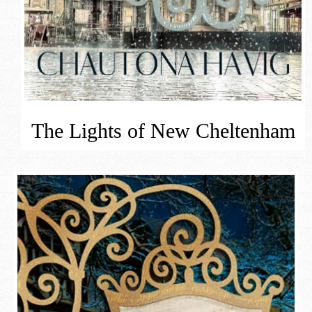
The Lights of New Cheltenham