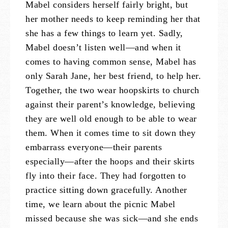
Mabel considers herself fairly bright, but
her mother needs to keep reminding her that
she has a few things to learn yet. Sadly,
Mabel doesn’t listen well—and when it
comes to having common sense, Mabel has
only Sarah Jane, her best friend, to help her.
Together, the two wear hoopskirts to church
against their parent’s knowledge, believing
they are well old enough to be able to wear
them. When it comes time to sit down they
embarrass everyone—their parents
especially—after the hoops and their skirts
fly into their face. They had forgotten to
practice sitting down gracefully. Another
time, we learn about the picnic Mabel
missed because she was sick—and she ends