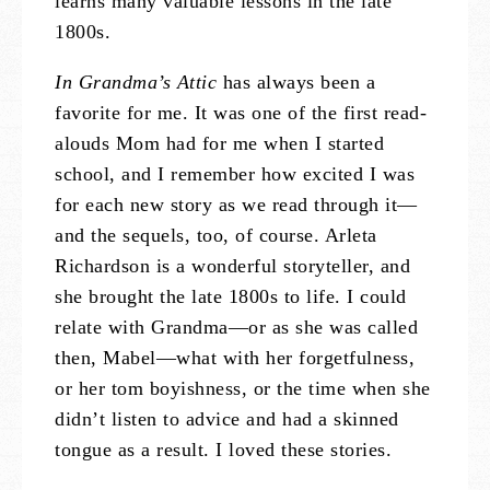
learns many valuable lessons in the late
1800s.
In Grandma’s Attic
has always been a
favorite for me. It was one of the first read-
alouds Mom had for me when I started
school, and I remember how excited I was
for each new story as we read through it—
and the sequels, too, of course. Arleta
Richardson is a wonderful storyteller, and
she brought the late 1800s to life. I could
relate with Grandma—or as she was called
then, Mabel—what with her forgetfulness,
or her tom boyishness, or the time when she
didn’t listen to advice and had a skinned
tongue as a result. I loved these stories.