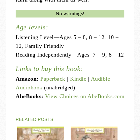
No warnings!
Age levels:
Listening Level—Ages 5 – 8, 8 – 12, 10 –
12, Family Friendly
Reading Independently—Ages 7 – 9, 8 – 12
Links to buy this book:
Amazon:
Paperback
|
Kindle
|
Audible
Audiobook
(unabridged)
AbeBooks:
View Choices on AbeBooks.com
——————
RELATED POSTS: