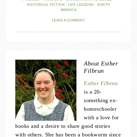
HISTORICAL FICTION
·
LIFE LESSONS
·
NORTH
AMERICA
LEAVE A COMMENT
About
Esther
Filbrun
Esther Filbrun
is a 20-
something ex-
homeschooler
with a love for
books and a desire to share good stories
with others. She has been a bookworm since