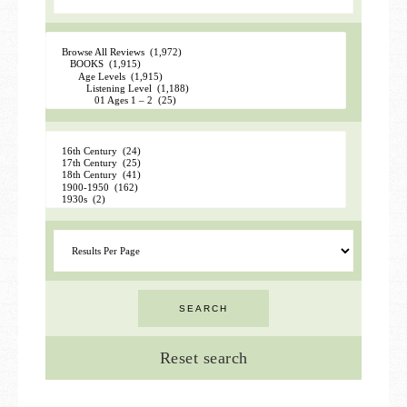
Reset search