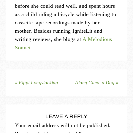
before she could read well, and spent hours
as a child riding a bicycle while listening to
cassette tape recordings made by her
mother. Besides running IgniteLit and
writing reviews, she blogs at
A Melodious
Sonnet
.
« Pippi Longstocking
Along Came a Dog »
LEAVE A REPLY
Your email address will not be published.