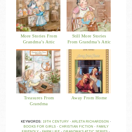
More Stories From
Still More Stories
Grandma’s Attic
From Grandma’s Attic
Treasures From
Away From Home
Grandma
KEYWORDS:
19TH CENTURY
·
ARLETA RICHARDSON
·
BOOKS FOR GIRLS
·
CHRISTIAN FICTION
·
FAMILY
FRIENDLY
·
FARM LIFE
·
GRANDMA'S ATTIC SERIES
·