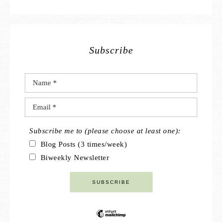
Subscribe
Subscribe me to (please choose at least one):
Blog Posts (3 times/week)
Biweekly Newsletter