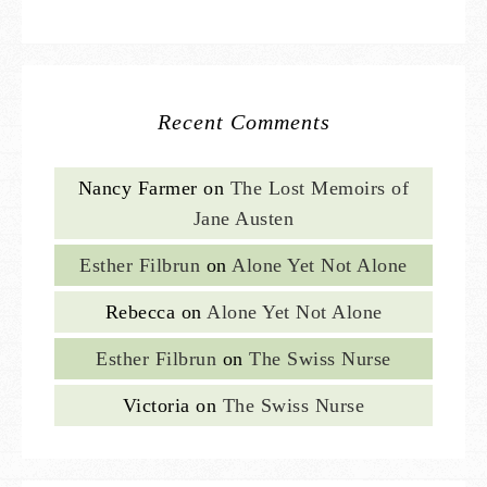
Recent Comments
Nancy Farmer
on
The Lost Memoirs of
Jane Austen
Esther Filbrun
on
Alone Yet Not Alone
Rebecca
on
Alone Yet Not Alone
Esther Filbrun
on
The Swiss Nurse
Victoria
on
The Swiss Nurse