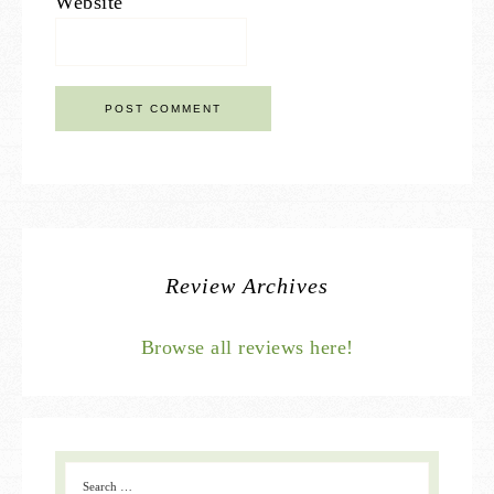
Website
Review Archives
Browse all reviews here!