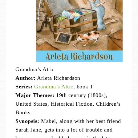
Grandma’s Attic
Author:
Arleta Richardson
Series:
Grandma’s Attic
, book 1
Major Themes:
19th century (1800s),
United States, Historical Fiction, Children’s
Books
Synopsis:
Mabel, along with her best friend
Sarah Jane, gets into a lot of trouble and