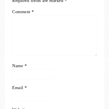
Required fields are marked
*
Comment
*
Name
*
Email
*