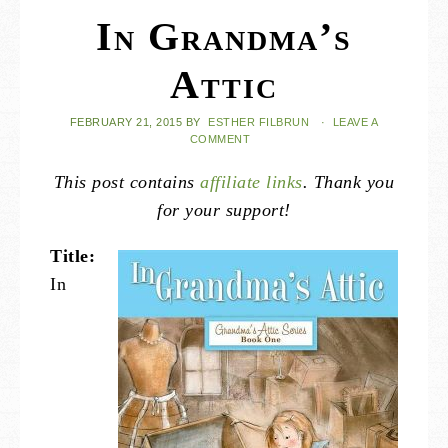
In Grandma’s
Attic
FEBRUARY 21, 2015
BY
ESTHER FILBRUN
·
LEAVE A
COMMENT
This post contains
affiliate links
. Thank you
for your support!
Title:
In