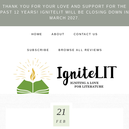
THANK YOU FOR YOUR LOVE AND SUPPORT FOR THE
PAST 12 YEARS! IGNITELIT WILL BE CLOSING DOWN IN
MARCH 2027.
HOME
ABOUT
CONTACT US
SUBSCRIBE
BROWSE ALL REVIEWS
21
FEB