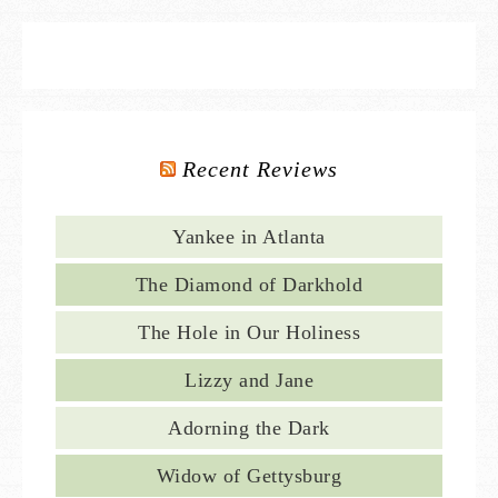
Recent Reviews
Yankee in Atlanta
The Diamond of Darkhold
The Hole in Our Holiness
Lizzy and Jane
Adorning the Dark
Widow of Gettysburg