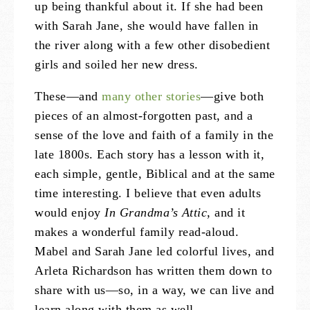
up being thankful about it. If she had been
with Sarah Jane, she would have fallen in
the river along with a few other disobedient
girls and soiled her new dress.
These—and
many other stories
—give both
pieces of an almost-forgotten past, and a
sense of the love and faith of a family in the
late 1800s. Each story has a lesson with it,
each simple, gentle, Biblical and at the same
time interesting. I believe that even adults
would enjoy
In Grandma’s Attic
, and it
makes a wonderful family read-aloud.
Mabel and Sarah Jane led colorful lives, and
Arleta Richardson has written them down to
share with us—so, in a way, we can live and
learn along with them as well.